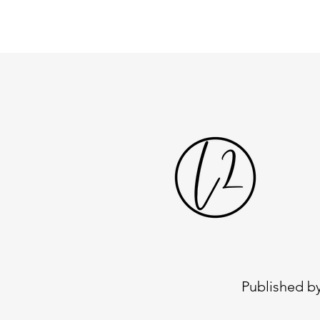
Published by