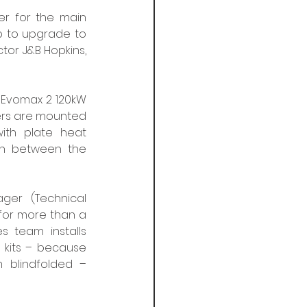
r for the main 
b to upgrade to 
tor J&B Hopkins, 
 Evomax 2 120kW 
lers are mounted 
th plate heat 
on between the 
er (Technical 
for more than a 
 team installs 
kits – because 
 blindfolded – 