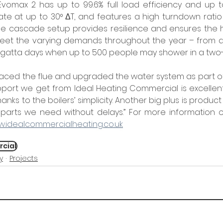
e Evomax 2 has up to 99.6% full load efficiency and up to
te at up to 30° ΔT, and features a high turndown ratio of
 the cascade setup provides resilience and ensures the 
et the varying demands throughout the year – from qu
regatta days when up to 500 people may shower in a two
aced the flue and upgraded the water system as part of t
pport we get from Ideal Heating Commercial is excellen
anks to the boilers’ simplicity. Another big plus is product 
parts we need without delays.” For more information on
.idealcommercialheating.co.uk
rcial
y
Projects