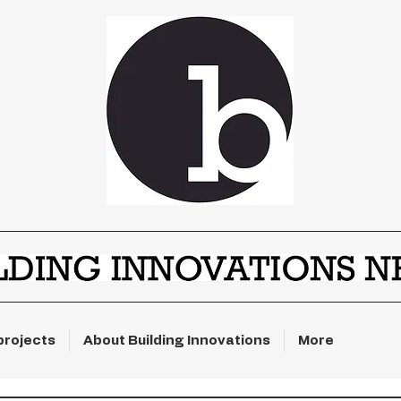
projects
About Building Innovations
More