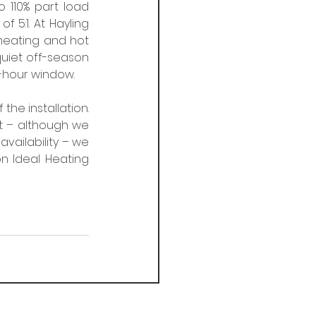
 110% part load 
 5:1. At Hayling 
heating and hot 
iet off-season 
-hour window. 
he installation. 
t – although we 
availability – we 
 Ideal Heating 