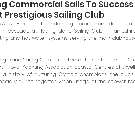
ng Commercial Sails To Success
 Prestigious Sailing Club
kW wall-mounted condensing boilers from Ideal Heat
in cascade at Hayling Island Sailing Club in Hampshire
ing and hot water systems serving the main clubhouse
ing Island Sailing Club is located at the entrance to Ch
our Royal Yachting Association coastal Centres of Excell
 history of nurturing Olympic champions, the club’s fa
ecially during regattas when usage of the shower rooms