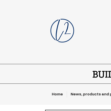
Home
News, products and 