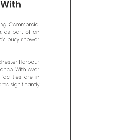
 With
ing Commercial 
, as part of an 
’s busy shower 
ichester Harbour 
ence. With over 
cilities are in 
 significantly 