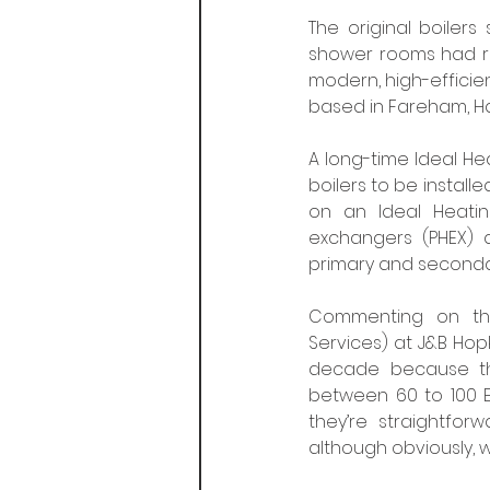
The original boiler
shower rooms had re
modern, high-efficien
based in Fareham, Ha
A long-time Ideal H
boilers to be install
on an Ideal Heatin
exchangers (PHEX) 
primary and secondary
Commenting on the 
Services) at J&B Hop
decade because they
between 60 to 100 E
they’re straightfor
although obviously, w