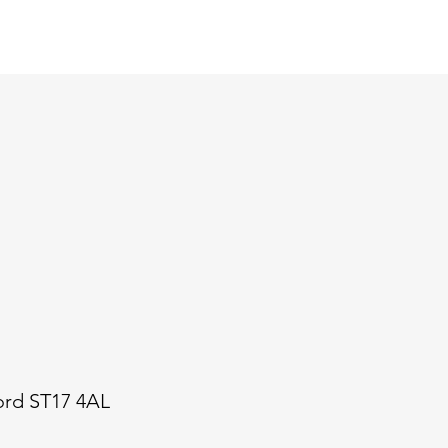
ford ST17 4AL