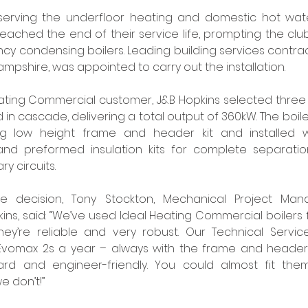
s serving the underfloor heating and domestic hot wate
ached the end of their service life, prompting the clu
cy condensing boilers. Leading building services contrac
mpshire, was appointed to carry out the installation. 
eating Commercial customer, J&B Hopkins selected three
ed in cascade, delivering a total output of 360kW. The boi
g low height frame and header kit and installed wi
and preformed insulation kits for complete separati
 circuits. 
decision, Tony Stockton, Mechanical Project Manag
kins, said: “We’ve used Ideal Heating Commercial boilers 
’re reliable and very robust. Our Technical Services
vomax 2s a year – always with the frame and header 
ward and engineer-friendly. You could almost fit them
e don’t!” 