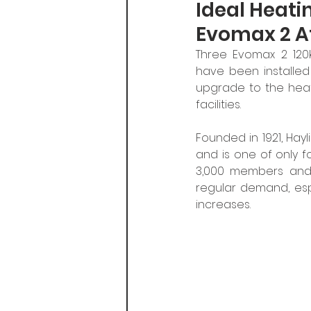
Ideal Heati
Evomax 2 At
Three Evomax 2 120
have been installed 
upgrade to the heat
facilities.
Founded in 1921, Hayl
and is one of only f
3,000 members and a
regular demand, esp
increases. 