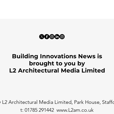
Building Innovations News is
brought to you by
L2 Architectural Media Limited
 L2 Architectural Media Limited, Park House, Staf
t: 01785 291442
www.L2am.co.uk