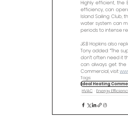
Highly efficient, th
efficiency, can opera
Island Sailing Club,
water system can me
periods to intense 
J&B Hopkins also repl
Tony added: “The su
don’t often need it th
can always get the 
Commercial, visit 
www
Tags:
Ideal Heating Comme
HVAC
Energy Efficienc