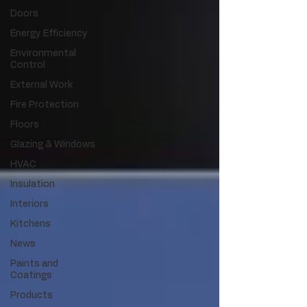
Doors
Energy Efficiency
Environmental
Control
External Work
Fire Protection
Floors
Glazing & Windows
HVAC
Insulation
Interiors
Kitchens
News
Paints and
Coatings
Products