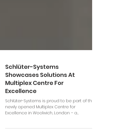
Schlüter-Systems
Showcases Solutions At
Multiplex Centre For
Excellence
Schlüter-Systems is proud to be part of the
newly opened Multiplex Centre for