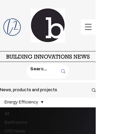
News, products and projects
Energy Efficiency
All
Bathrooms
CPD News