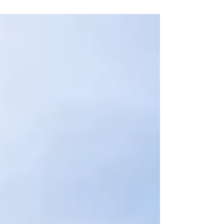
Excellence in Woolwich, London – a
pioneering facility designed to elevate
standards for Multiplex, their clients, and
sub-contractors through hands-on
technical training, collaboration and quality
assurance. Opened in May 2026, the Centre
for Excellence is a first of its kind training hub
for Multiplex in the UK. Designed to bring
industry excellence to life, the facility
combines classroom-based l