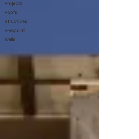
Projects
Roofs
Structures
Viewpoint
Walls