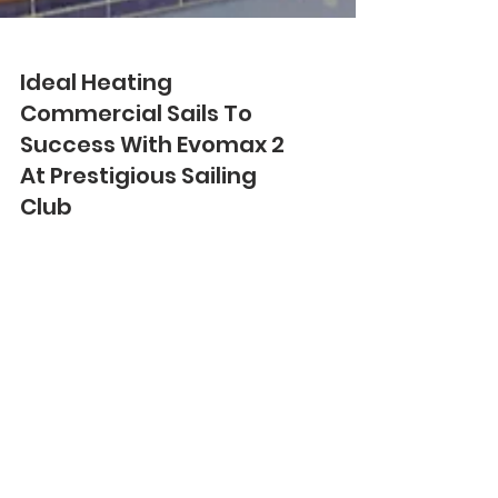
Ideal Heating
Commercial Sails To
Success With Evomax 2
At Prestigious Sailing
Club
Three Evomax 2 120kW wall-mounted
condensing boilers from Ideal Heating
Commercial have been installed in
cascade at Hayling Island...