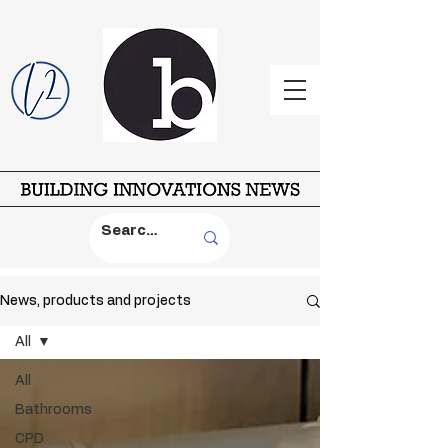
News, products and projects
All
All
Bathrooms
CPD