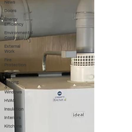
News
Doors
Energy
Efficiency
Environmental
Control
External
Work
Fire
Protection
Floors
Glazing
&
Windows
HVAC
Insulation
Interiors
Kitchens