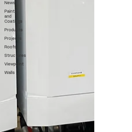
News
Paints
and
Coatings
Products
Projects
Roofs
Structures
Viewpoint
Walls