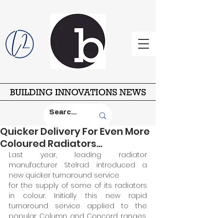
Quicker Delivery For Even More
Coloured Radiators...
Last year, leading radiator 
manufacturer Stelrad introduced a 
new quicker turnaround service 
for the supply of some of its radiators 
in colour. Initially this new rapid 
turnaround service applied to the 
popular Column and Concord ranges, 