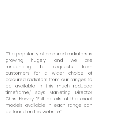
“The popularity of coloured radiators is 
growing hugely, and we are 
responding to requests from 
customers for a wider choice of 
coloured radiators from our ranges to 
be available in this much reduced 
timeframe,” says Marketing Director 
Chris Harvey. “Full details of the exact 
models available in each range can 
be found on the website.” 