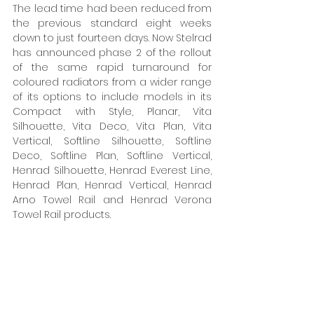
The lead time had been reduced from 
the previous standard eight weeks 
down to just fourteen days. Now Stelrad 
has announced phase 2 of the rollout 
of the same rapid turnaround for 
coloured radiators from a wider range 
of its options to include models in its 
Compact with Style, Planar, Vita 
Silhouette, Vita Deco, Vita Plan, Vita 
Vertical, Softline Silhouette, Softline 
Deco, Softline Plan, Softline Vertical, 
Henrad Silhouette, Henrad Everest Line, 
Henrad Plan, Henrad Vertical, Henrad 
Arno Towel Rail and Henrad Verona 
Towel Rail products. 