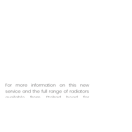
For more information on this new 
service and the full range of radiators 
available from Stelrad head for 
https://www.stelradprofessional.com
. 
You can call for brochures and 
information or email 
sales@stelrad.com
. Alternatively, you 
can also see regular updates from 