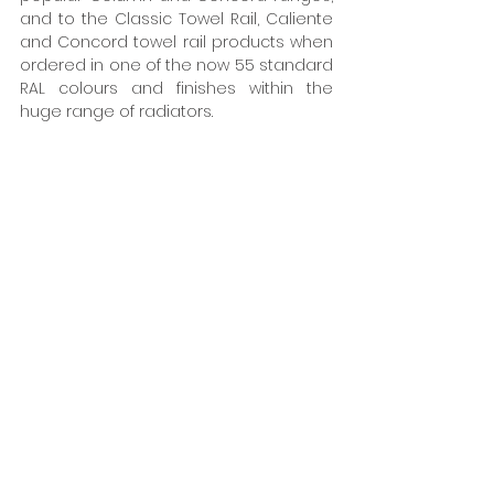
and to the Classic Towel Rail, Caliente 
and Concord towel rail products when 
ordered in one of the now 55 standard 
RAL colours and finishes within the 
huge range of radiators.