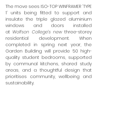
The move sees ISO-TOP WINFRAMER ‘TYPE 
1’ units being
 fitted 
to support and 
insulate the triple glazed aluminium 
windows and doors installed 
at
 Wolfson College’s new 
three-storey 
residential development. When 
completed in spring next year, the 
Garden Building will provide 50 high-
quality student bedrooms, supported 
by communal kitchens, shared study 
areas, and a thoughtful design that 
prioritises community, wellbeing and 
sustainability.