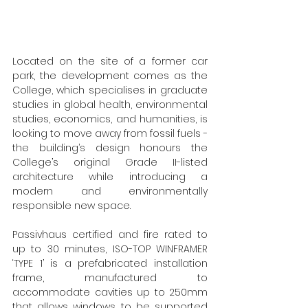
Located on the site of a former car 
park, the development comes as the 
College, which specialises in graduate 
studies in global health, environmental 
studies, economics, and humanities, is 
looking to move away from fossil fuels - 
the building’s design honours the 
College’s original Grade II-listed 
architecture while introducing a 
modern and environmentally 
responsible new space.
Passivhaus certified and fire rated to 
up to 30 minutes, ISO-TOP WINFRAMER 
‘TYPE 1’ is a prefabricated installation 
frame, manufactured to 
accommodate cavities up to 250mm 
that allows windows to be supported 