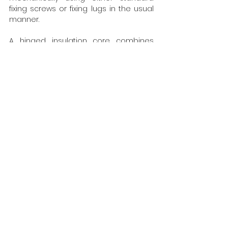
fixing screws or fixing lugs in the usual 
manner.
A hinged insulation core combines 
with the composite structural bracket 
to become an integral part of the 
overall wall structure, providing 
compliance with Building Energy Act 
requirements and the RAL quality 
assurance association.
Perkins&Will are the architect and lead 
designer for the Garden Building 
project at Wolfson College.  M
ore at 
https://www.iso-chemie.eu/en-GB
Tags:
Iso-Chemie
Glazing & Windows
Doors
Energy Efficiency