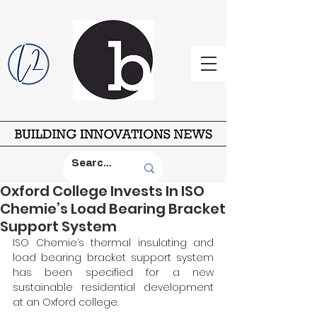
Oxford College Invests In ISO
Chemie’s Load Bearing Bracket
Support System
ISO Chemie’s thermal insulating and 
load bearing bracket support system 
has been specified for a new 
sustainable residential development 
at an Oxford college.