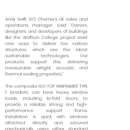
Andy Swift, ISO Chemie’s UK sales and 
operations manager, said: “Owners, 
designers and developers of buildings 
like the Wolfson College project want 
new ways to deliver low carbon 
structures, which use the latest 
sustainable technologies. Our 
products support this, delivering 
measurable 
airtight, acoustic and 
thermal sealing properties
.
”
The composite ISO-TOP WINFRAMER ‘TYPE 
1’ brackets can bear heavy window 
loads, including bi-fold doors, to 
provide a reliable, strong and high-
performance support frame. 
Installation is quick with windows 
attached directly and secured 
mechanically using either standard 