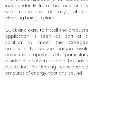
independently from the face of the 
wall regardless of any external 
cladding being in place.
Quick and easy to install, the product’s 
application is seen as part of a 
solution to meet the College’s 
ambitions to reduce carbon levels 
across its property estate, particularly 
residential accommodation that has a 
reputation for leaking considerable 
amounts of energy, heat and sound.