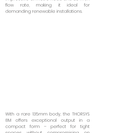
flow rate, making it ideal for 
demanding renewable installations. 
With a rare 135mm body, the THORSYS 
8M offers exceptional output in a 
compact form – perfect for tight 
spaces without compromising on 