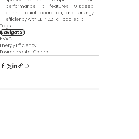
performance. It features 9-speed 
control, quiet operation, and energy 
efficiency with EEI < 0.21, all backed b
Tags:
Navigator
HVAC
Energy Efficiency
Environmental Control