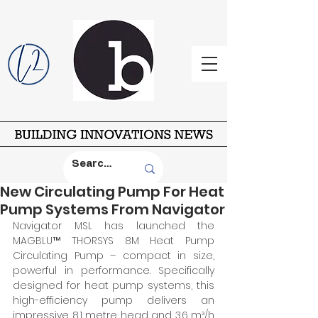
New Circulating Pump For Heat
Pump Systems From Navigator
Navigator MSL has launched the 
MAGBLU™ THORSYS 8M Heat Pump 
Circulating Pump – compact in size, 
powerful in performance. Specifically 
designed for heat pump systems, this 
high-efficiency pump delivers an 
impressive 8.1 metre head and 3.6 m³/h 