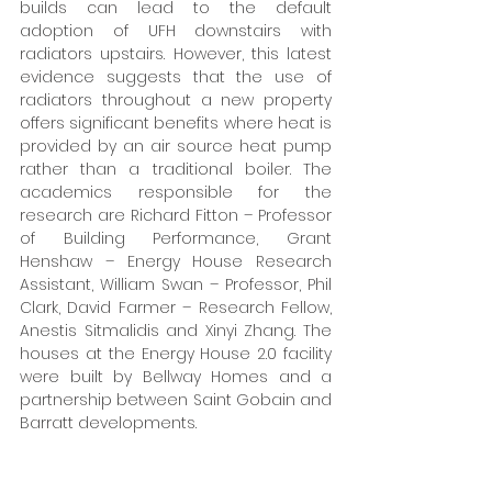
builds can lead to the default 
adoption of UFH downstairs with 
radiators upstairs. However, this latest 
evidence suggests that the use of 
radiators throughout a new property 
offers significant benefits where heat is 
provided by an air source heat pump 
rather than a traditional boiler. The 
academics responsible for the 
research are Richard Fitton – Professor 
of Building Performance, Grant 
Henshaw – Energy House Research 
Assistant, William Swan – Professor, Phil 
Clark, David Farmer – Research Fellow, 
Anestis Sitmalidis and Xinyi Zhang. The 
houses at the Energy House 2.0 facility 
were built by Bellway Homes and a 
partnership between Saint Gobain and 
Barratt developments. 