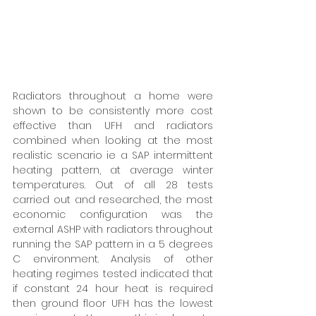
Radiators throughout a home were 
shown to be consistently more cost 
effective than UFH and radiators 
combined when looking at the most 
realistic scenario ie a SAP intermittent 
heating pattern, at average winter 
temperatures. Out of all 28 tests 
carried out and researched, the most 
economic configuration was the 
external ASHP with radiators throughout 
running the SAP pattern in a 5 degrees 
C environment. Analysis of other 
heating regimes tested indicated that 
if constant 24 hour heat is required 
then ground floor UFH has the lowest 