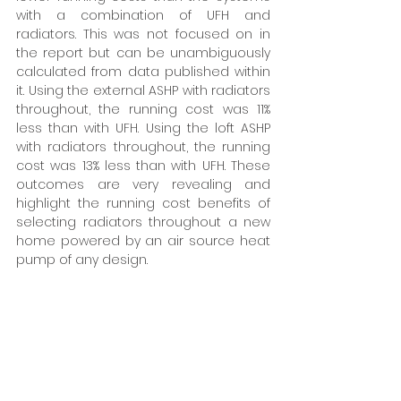
with a combination of UFH and 
radiators. This was not focused on in 
the report but can be unambiguously 
calculated from data published within 
it. Using the external ASHP with radiators 
throughout, the running cost was 11% 
less than with UFH. Using the loft ASHP 
with radiators throughout, the running 
cost was 13% less than with UFH. These 
outcomes are very revealing and 
highlight the running cost benefits of 
selecting radiators throughout a new 
home powered by an air source heat 
pump of any design. 