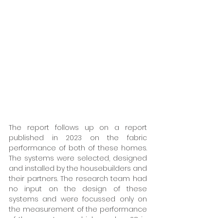
The report follows up on a report 
published in 2023 on the fabric 
performance of both of these homes. 
The systems were selected, designed 
and installed by the housebuilders and 
their partners. The research team had 
no input on the design of these 
systems and were focussed only on 
the measurement of the performance 