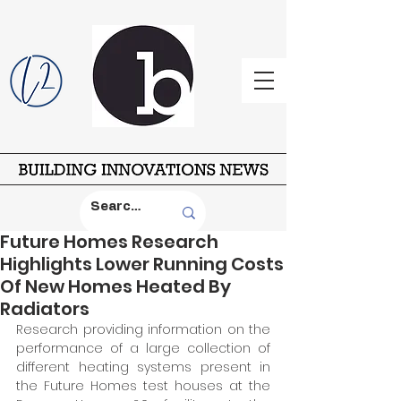
Future Homes Research
Highlights Lower Running Costs
Of New Homes Heated By
Radiators
Research providing information on the 
performance of a large collection of 
different heating systems present in 
the Future Homes test houses at the 