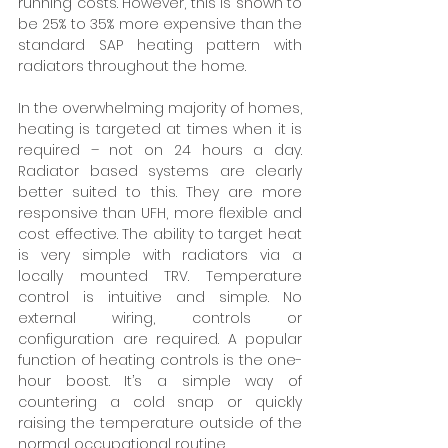
running costs. However, this is shown to 
be 25% to 35% more expensive than the 
standard SAP heating pattern with 
radiators throughout the home. 
In the overwhelming majority of homes, 
heating is targeted at times when it is 
required – not on 24 hours a day. 
Radiator based systems are clearly 
better suited to this. They are more 
responsive than UFH, more flexible and 
cost effective. The ability to target heat 
is very simple with radiators via a 
locally mounted TRV. Temperature 
control is intuitive and simple. No 
external wiring, controls or 
configuration are required. A popular 
function of heating controls is the one-
hour boost. It’s a simple way of 
countering a cold snap or quickly 
raising the temperature outside of the 
normal occupational routine. 