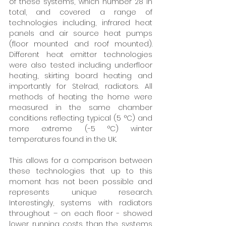
of these systems, which number 28 in 
total, and covered a range of 
technologies including, infrared heat 
panels and air source heat pumps 
(floor mounted and roof mounted). 
Different heat emitter technologies 
were also tested including underfloor 
heating, skirting board heating and 
importantly for Stelrad, radiators. All 
methods of heating the home were 
measured in the same chamber 
conditions reflecting typical (5 °C) and 
more extreme (-5 °C) winter 
temperatures found in the UK. 
This allows for a comparison between 
these technologies that up to this 
moment has not been possible and 
represents unique research. 
Interestingly, systems with radiators 
throughout – on each floor - showed 
lower running costs than the systems 