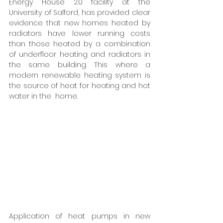
Energy House 2.0 facility at the 
University of Salford, has provided clear 
evidence that new homes heated by 
radiators have lower running costs 
than those heated by a combination 
of underfloor heating and radiators in 
the same building. This where a 
modern renewable heating system is 
the source of heat for heating and hot 
water in the  home.  
Application of heat pumps in new 