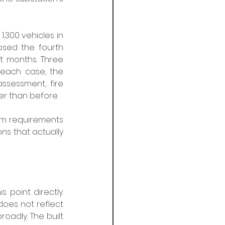
,300 vehicles in 
osed the fourth 
 months. Three 
n each case, the 
ssessment, fire 
er than before.
um requirements 
ns that actually 
 point directly. 
does not reflect 
oadly. The built 