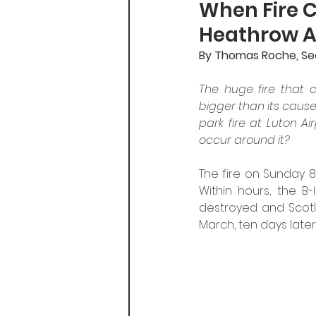
When Fire 
Heathrow An
By Thomas Roche, Secr
The huge fire that c
bigger than its cause
park fire at Luton Air
occur around it?
The fire on Sunday 8
Within hours, the B-
destroyed and Scotla
March, ten days later