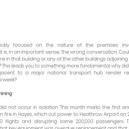
uickly focused on the nature of the premises invo
t is, in an important sense, the wrong conversation. Coul
e in that building or any of the other buildings adjoining 
 This leads you to something more fundamental: why did a 
acent to a major national transport hub render resu
a week?
mining
id not occur in isolation. This month marks the first an
n fire in Hayes, which cut power to Heathrow Airport on 
00 flights and disrupting some 200,000 passengers. 
 that key equipment was overdue replacement and that t