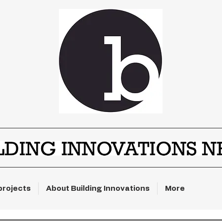
projects
About Building Innovations
More