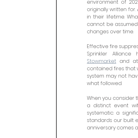
environment of 202
originally written fo
in their lifetime. 
cannot be assumed t
changes over time.
Effective fire suppre
Stowmarket
 and a
contained fires that
system may not have 
what followed.
When you consider t
a distinct event wi
systematic: a signi
standards our built e
anniversary comes a