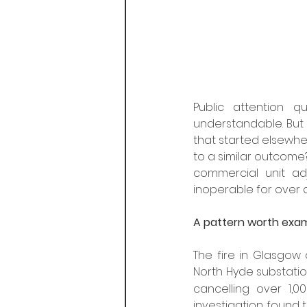
Public attention q
understandable. But i
that started elsewher
to a similar outcome?
commercial unit adj
inoperable for over 
A pattern worth exa
The fire in Glasgow d
North Hyde substatio
cancelling over 1,0
investigation found