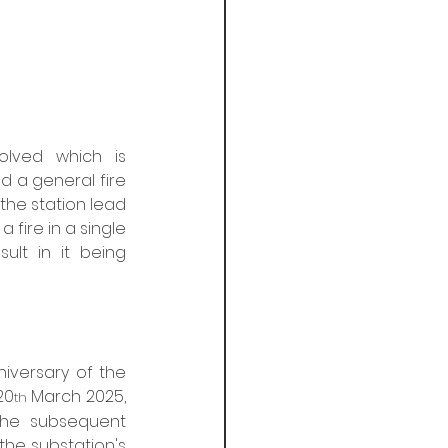
lved which is 
d a general fire 
the station lead 
fire in a single 
lt in it being 
niversary of the 
20
 March 2025, 
th
The subsequent 
he substation's 