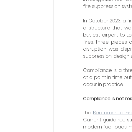
fire suppression sys
In October 2023, a fi
a structure that was
busiest airport to 
fires. Three pieces o
disruption was disp
suppression, design s
Compliance is a thre
at a point in time bu
occur in practice.
Compliance is not res
The 
Bedfordshire Fi
Current guidance stil
modern fuel loads, ma