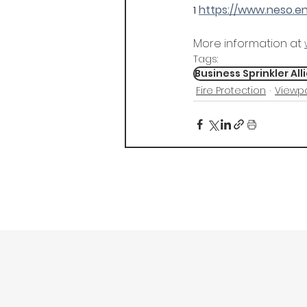
https://www.neso.
1
More information at 
Tags:
Business Sprinkler All
Fire Protection
Viewpo