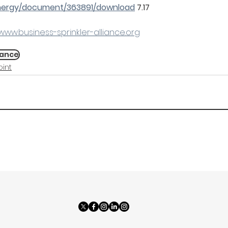
energy/document/363891/download
 7.17
www.business-sprinkler-alliance.org
iance
int