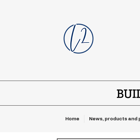
Home
News, products and 