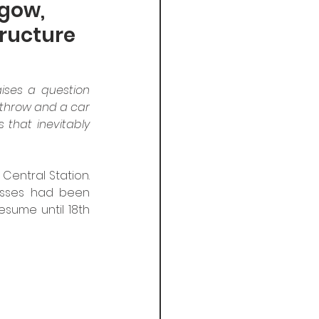
sgow,
tructure
ises a question 
athrow and a car 
s that inevitably 
entral Station. 
nesses had been 
sume until 18th 