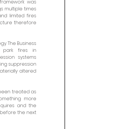
framework was 
s multiple times 
d limited fires 
ture therefore 
gy. The Business 
Sprinkler Alliance has documented numerous cases, including car park fires in 
ession systems 
ing suppression 
erially altered 
been treated as 
something more 
equires and the 
 before the next 