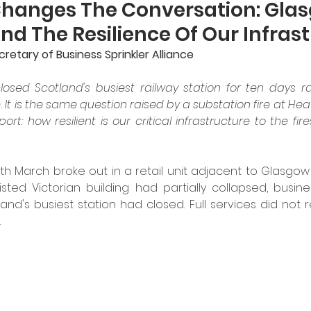
Changes The Conversation: Gla
d The Resilience Of Our Infras
etary of Business Sprinkler Alliance
losed Scotland's busiest railway station for ten days ra
. It is the same question raised by a substation fire at He
port: how resilient is our critical infrastructure to the fire
th March broke out in a retail unit adjacent to Glasgow C
listed Victorian building had partially collapsed, busi
nd's busiest station had closed. Full services did not re
.