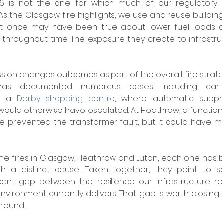
6 is not the one for which much of our regulatory 
r. As the Glasgow fire highlights, we use and reuse building
What once may have been true about lower fuel loads an
hroughout time. The exposure they create to infrastruc
ssion changes outcomes as part of the overall fire strate
t a 
Derby shopping centre
, where automatic suppr
 would otherwise have escalated. At Heathrow, a function
prevented the transformer fault, but it could have mat
he fires in Glasgow, Heathrow and Luton, each one has 
th a distinct cause. Taken together, they point to 
ficant gap between the resilience our infrastructure r
nvironment currently delivers. That gap is worth closing
round.