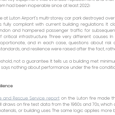
tem had been inoperable since at least 2022.
1
re at Luton Airport's multi-storey car park destroyed over 1
 fully compliant with current building regulations. It cl
London and hampered passenger traffic for subsequent
f critical infrastructure. Three very different causes. I
roportionate, and in each case, questions about risk a
tandards, and resilience were raised after the fact, rath
shold, not a guarantee. It tells us a building met minim
t says nothing about performance under the fire conditio
ilience
re and Rescue Service report
 on the Luton fire made this
l draws on fire test data from the 1960s and 70s, which 
terials, or building uses. The same logic applies more br