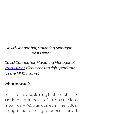
David Connacher, Marketing Manager,     
West Fraser
David Connacher, Marketing Manager at 
West Fraser
, discusses the right products 
for the MMC market. 
What is MMC?
Let’s start by explaining that the phrase 
‘Modern Methods of Construction’, 
known as MMC, was coined in the 1990’s 
though the building process started 