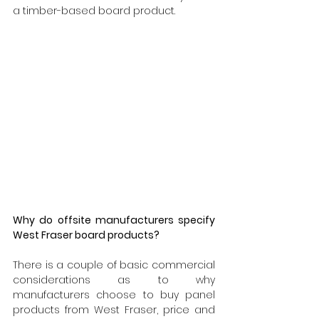
a timber-based board product.
Why do offsite manufacturers specify 
West Fraser board products?
There is a couple of basic commercial 
considerations as to why 
manufacturers choose to buy panel 
products from West Fraser, price and 