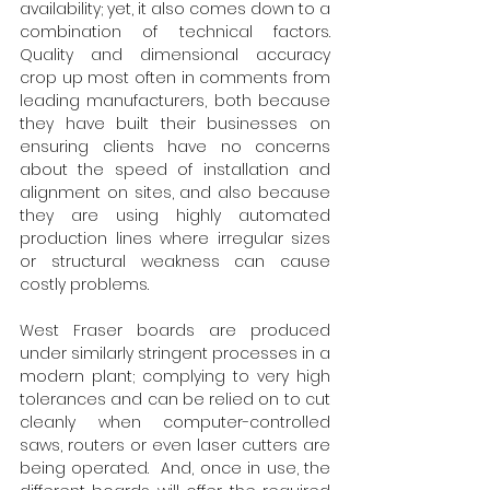
availability; yet, it also comes down to a 
combination of technical factors. 
Quality and dimensional accuracy 
crop up most often in comments from 
leading manufacturers, both because 
they have built their businesses on 
ensuring clients have no concerns 
about the speed of installation and 
alignment on sites, and also because 
they are using highly automated 
production lines where irregular sizes 
or structural weakness can cause 
costly problems.
West Fraser boards are produced 
under similarly stringent processes in a 
modern plant; complying to very high 
tolerances and can be relied on to cut 
cleanly when computer-controlled 
saws, routers or even laser cutters are 
being operated.  And, once in use, the 