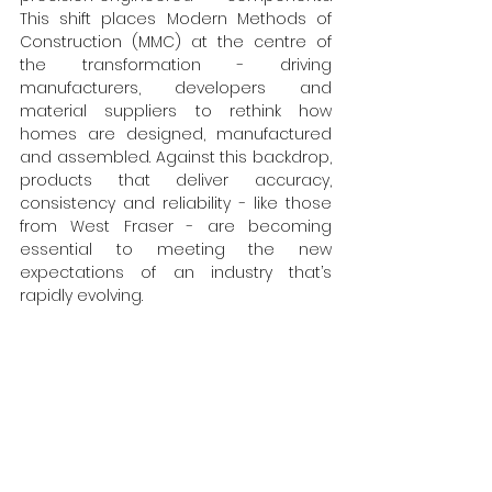
This shift places Modern Methods of 
Construction (MMC) at the centre of 
the transformation - driving 
manufacturers, developers and 
material suppliers to rethink how 
homes are designed, manufactured 
and assembled. Against this backdrop, 
products that deliver accuracy, 
consistency and reliability - like those 
from West Fraser - are becoming 
essential to meeting the new 
expectations of an industry that’s 
rapidly evolving.