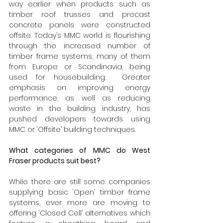
way earlier when products such as 
timber roof trusses and precast 
concrete panels were constructed 
offsite. Today’s MMC world is flourishing 
through the increased number of 
timber frame systems, many of them 
from Europe or Scandinavia, being 
used for housebuilding.  Greater 
emphasis on improving energy 
performance, as well as reducing 
waste in the building industry, has 
pushed developers towards using 
MMC or ‘Offsite’ building techniques.
What categories of MMC do West 
Fraser products suit best?
While there are still some companies 
supplying basic ‘Open’ timber frame 
systems, ever more are moving to 
offering ‘Closed Cell’ alternatives which 