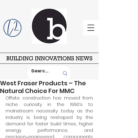
West Fraser Products – The
Natural Choice For MMC
Offsite construction has moved from 
niche curiosity in the 1990’s to 
mainstream necessity today as the 
industry is being reshaped by the 
demand for faster build times, higher 
energy performance, and 
precision‑engineered components. 