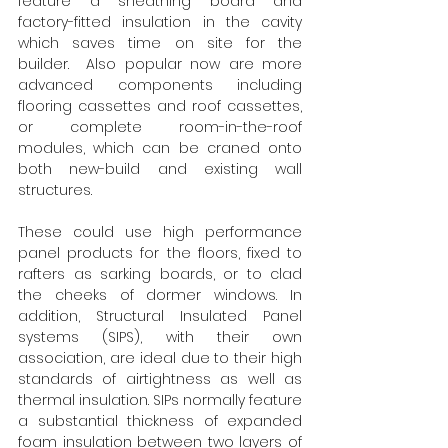
feature a sheathing board and 
factory-fitted insulation in the cavity 
which saves time on site for the 
builder.  Also popular now are more 
advanced components including 
flooring cassettes and roof cassettes, 
or complete room-in-the-roof 
modules, which can be craned onto 
both new-build and existing wall 
structures.  
These could use high performance 
panel products for the floors, fixed to 
rafters as sarking boards, or to clad 
the cheeks of dormer windows. In 
addition, Structural Insulated Panel 
systems (SIPS), with their own 
association, are ideal due to their high 
standards of airtightness as well as 
thermal insulation. SIPs normally feature 
a substantial thickness of expanded 
foam insulation between two layers of 