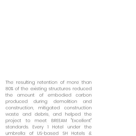
The resulting retention of more than 
80% of the existing structures reduced 
the amount of embodied carbon 
produced during demolition and 
construction, mitigated construction 
waste and debris, and helped the 
project to meet BREEAM "Excellent" 
standards. Every 1 Hotel under the 
umbrella of US-based SH Hotels & 