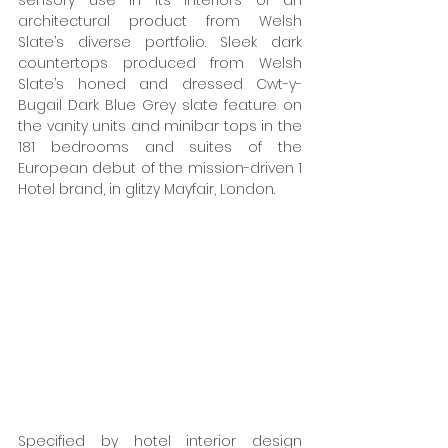
sensory use in its interiors of an 
architectural product from Welsh 
Slate’s diverse portfolio. Sleek dark 
countertops produced from Welsh 
Slate’s honed and dressed Cwt-y-
Bugail Dark Blue Grey slate feature on 
the vanity units and minibar tops in the 
181 bedrooms and suites of the 
European debut of the mission-driven 1 
Hotel brand, in glitzy Mayfair, London. 
Specified by hotel interior design 