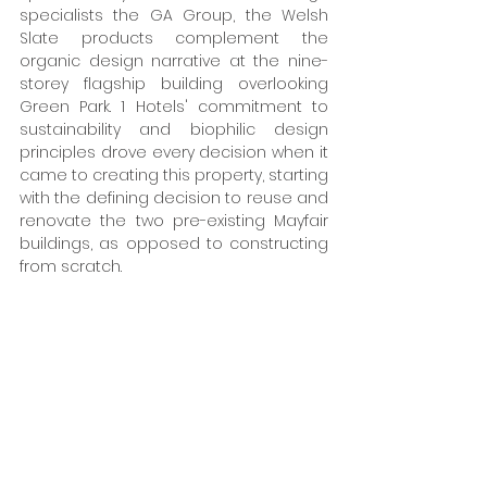
specialists the GA Group, the Welsh 
Slate products complement the 
organic design narrative at the nine-
storey flagship building overlooking 
Green Park. 1 Hotels' commitment to 
sustainability and biophilic design 
principles drove every decision when it 
came to creating this property, starting 
with the defining decision to reuse and 
renovate the two pre-existing Mayfair 
buildings, as opposed to constructing 
from scratch. 