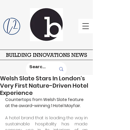
Welsh Slate Stars In London's
Very First Nature-Driven Hotel
Experience
Countertops from Welsh Slate feature 
at the award-winning 1 Hotel Mayfair. 
A hotel brand that is leading the way in 
sustainable hospitality has made 