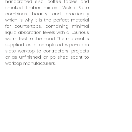
handcrafted sisal coffee tables and 
smoked timber mirrors. Welsh Slate 
combines beauty and practicality 
which is why it is the perfect material 
for countertops, combining minimal 
liquid absorption levels with a luxurious 
warm feel to the hand. The material is 
supplied as a completed wipe-clean 
slate worktop to contractors' projects 
or as unfinished or polished scant to 
worktop manufacturers.