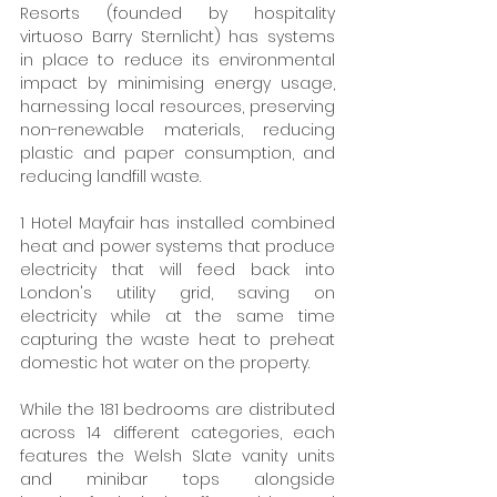
Resorts (founded by hospitality 
virtuoso Barry Sternlicht) has systems 
in place to reduce its environmental 
impact by minimising energy usage, 
harnessing local resources, preserving 
non-renewable materials, reducing 
plastic and paper consumption, and 
reducing landfill waste.
1 Hotel Mayfair has installed combined 
heat and power systems that produce 
electricity that will feed back into 
London's utility grid, saving on 
electricity while at the same time 
capturing the waste heat to preheat 
domestic hot water on the property.
While the 181 bedrooms are distributed 
across 14 different categories, each 
features the Welsh Slate vanity units 
and minibar tops alongside 