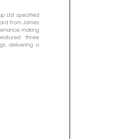
 Ltd specified 
ard from James 
ntenance, making 
eatured three 
, delivering a 