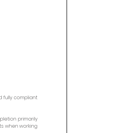
fully compliant 
letion primarily 
ts when working 