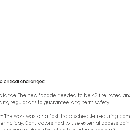
 critical challenges: 
iance: The new facade needed to be A2 fire-rated and 
ding regulations to guarantee long-term safety. 
n: The work was on a fast-track schedule, requiring comp
r holiday. Contractors had to use external access poin