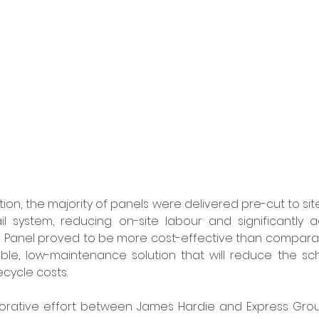
ation, the majority of panels were delivered pre-cut to sit
l system, reducing on-site labour and significantly ac
Panel proved to be more cost-effective than comparable
ble, low-maintenance solution that will reduce the sch
cycle costs. 
borative effort between James Hardie and Express Group