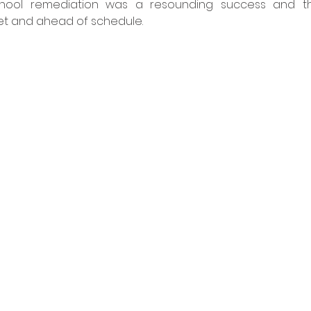
chool remediation was a resounding success and th
 and ahead of schedule. ​