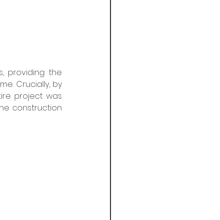
, providing the 
. Crucially, by 
ire project was 
he construction 