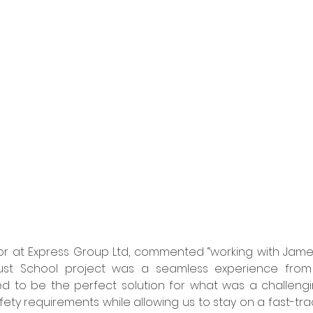
tor at Express Group Ltd, commented “working with Jame
st School project was a seamless experience from sta
d to be the perfect solution for what was a challengin
afety requirements while allowing us to stay on a fast-trac