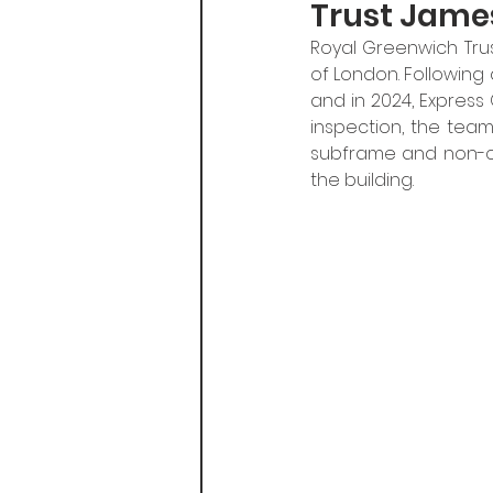
Trust James
Royal Greenwich Trus
of London. Following 
and in 2024, Express
inspection, the team i
subframe and non-co
the building.​