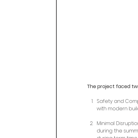
The project faced two
Safety and Compl
with modern buil
Minimal Disruptio
during the summe