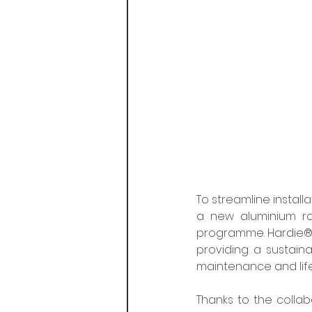
To streamline install
a new aluminium rai
programme. Hardie® 
providing a sustaina
maintenance and life
Thanks to the colla