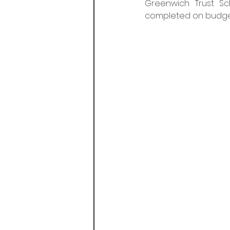
Greenwich Trust S
completed on budget