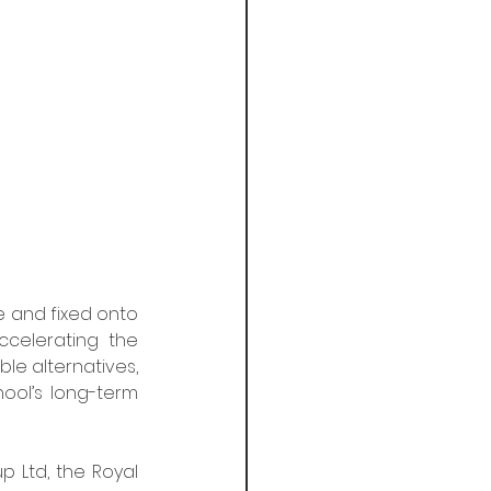
e and fixed onto 
celerating the 
 alternatives, 
ool’s long-term 
 Ltd, the Royal 