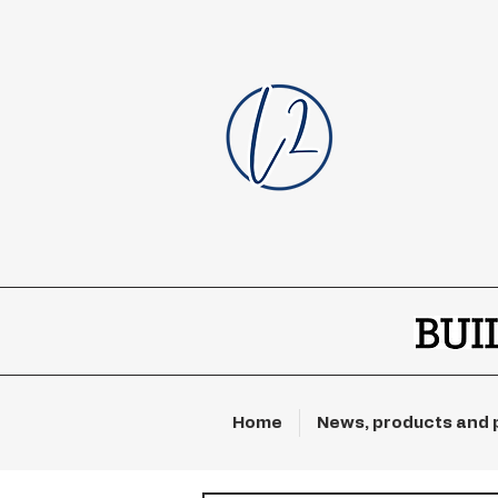
Home
News, products and 