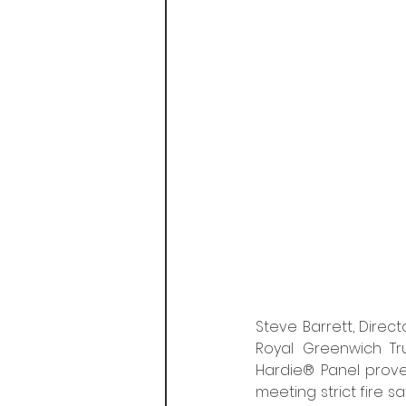
Steve Barrett, Direc
Royal Greenwich Tru
Hardie® Panel prove
meeting strict fire s