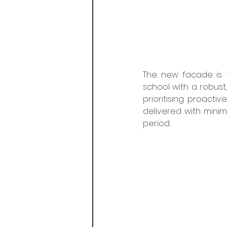
The new facade is fu
school with a robust
prioritising proacti
delivered with minim
period. 