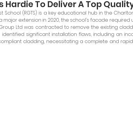
 Hardie To Deliver A Top Quali
t School (RGTS) is a key educational hub in the Charlton
a major extension in 2020, the school's facade required 
 Group Ltd was contracted to remove the existing claddi
dentified significant installation flaws, including an incor
mpliant cladding, necessitating a complete and rapid 