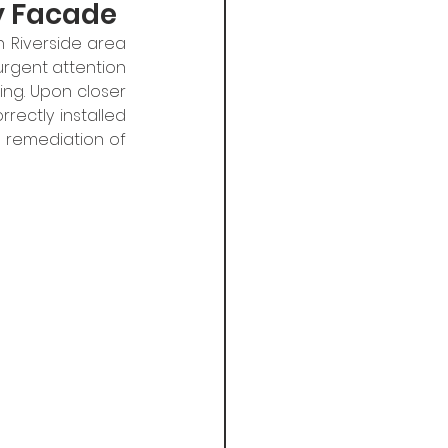
ty Facade
 Riverside area 
urgent attention 
ng. Upon closer 
rectly installed 
remediation of 