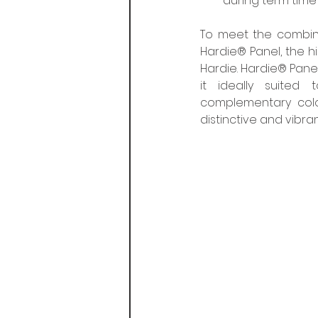
during term time 
To meet the combine
Hardie® Panel, the 
Hardie. Hardie® Panel
it ideally suited
complementary colou
distinctive and vibr