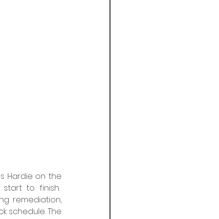
s Hardie on the 
rt to finish.  
g remediation, 
k schedule.​ The 