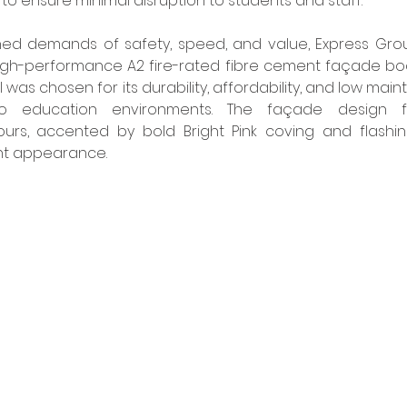
to ensure minimal disruption to students and staff. 
d demands of safety, speed, and value, Express Group
high-performance A2 fire-rated fibre cement façade bo
 was chosen for its durability, affordability, and low mai
 to education environments. The façade design f
rs, accented by bold Bright Pink coving and flashings
ant appearance. 