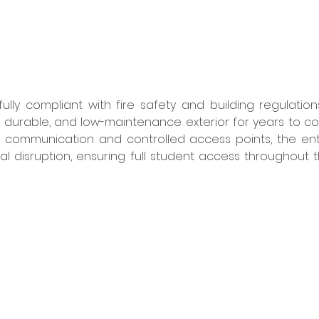
lly compliant with fire safety and building regulations
, durable, and low-maintenance exterior for years to come
ve communication and controlled access points, the ent
al disruption, ensuring full student access throughout t