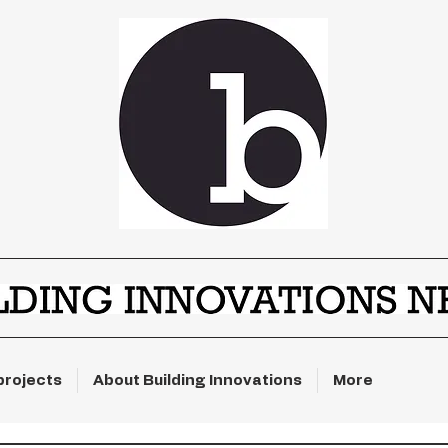
projects
About Building Innovations
More