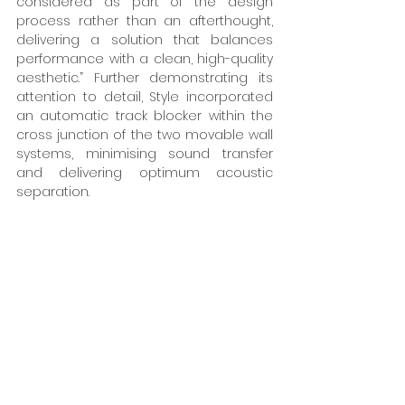
considered as part of the design 
process rather than an afterthought, 
delivering a solution that balances 
performance with a clean, high-quality 
aesthetic.” Further demonstrating its 
attention to detail, Style incorporated 
an automatic track blocker within the 
cross junction of the two movable wall 
systems, minimising sound transfer 
and delivering optimum acoustic 
separation. 