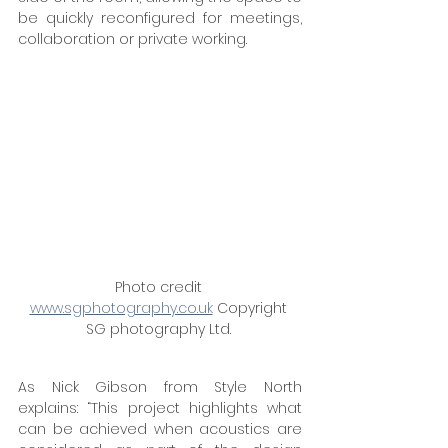
be quickly reconfigured for meetings, 
collaboration or private working. 
Photo credit 
www.sgphotography.co.uk
 Copyright 
SG photography Ltd. 
As Nick Gibson from Style North 
explains: “This project highlights what 
can be achieved when acoustics are 