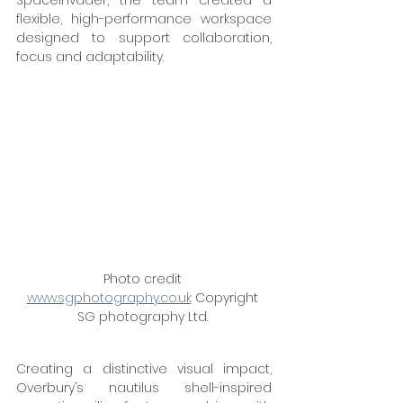
SpaceInvader, the team created a 
flexible, high-performance workspace 
designed to support collaboration, 
focus and adaptability. 
Photo credit 
www.sgphotography.co.uk
 Copyright 
SG photography Ltd. 
Creating a distinctive visual impact, 
Overbury’s nautilus shell-inspired 