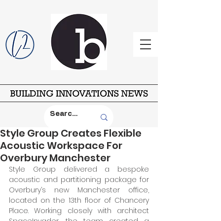
Style Group Creates Flexible
Acoustic Workspace For
Overbury Manchester
Style Group delivered a bespoke 
acoustic and partitioning package for 
Overbury’s new Manchester office, 
located on the 13th floor of Chancery 
Place. Working closely with architect 