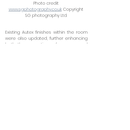
Photo credit 
www.sgphotography.co.uk
 Copyright 
SG photography Ltd. 
Existing Autex finishes within the room 
were also updated, further enhancing 
both the acoustic performance and 
overall aesthetic. The success of the 
project was driven by close 
collaboration and careful delivery. The 
result is a workplace that performs as 
well as it looks — balancing acoustics, 
flexibility and design to support focus, 
collaboration and a high-quality user 
experience. “From concept through to 
completion, the outcome has fully lived 
up to expectations,” adds David Vaal, 
“creating a space that reflects both 
innovation and quality.” 
www.style-
group.co.uk
Tags: