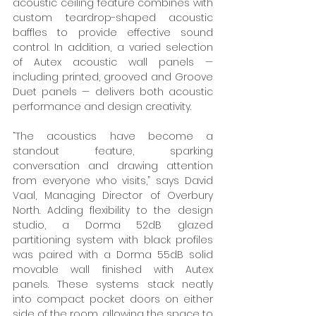
acoustic ceiling feature combines with 
custom teardrop-shaped acoustic 
baffles to provide effective sound 
control. In addition, a varied selection 
of Autex acoustic wall panels — 
including printed, grooved and Groove 
Duet panels — delivers both acoustic 
performance and design creativity. 
“The acoustics have become a 
standout feature, sparking 
conversation and drawing attention 
from everyone who visits,” says David 
Vaal, Managing Director of Overbury 
North. Adding flexibility to the design 
studio, a Dorma 52dB glazed 
partitioning system with black profiles 
was paired with a Dorma 55dB solid 
movable wall finished with Autex 
panels. These systems stack neatly 
into compact pocket doors on either 
side of the room, allowing the space to 