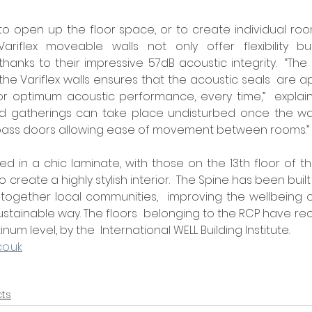
to open up the floor space, or to create individual ro
ariflex moveable walls not only offer flexibility but
thanks to their impressive 57dB acoustic integrity.  “The
he Variflex walls ensures that the acoustic seals  are ap
or optimum acoustic performance, every time,”  explains 
gatherings can take place undisturbed once the walls 
 pass doors allowing ease of movement between rooms.” 
ed in a chic laminate, with those on the 13th floor of th
o create a highly stylish interior.  The Spine has been buil
 together local communities,  improving the wellbeing o
ustainable way. The floors  belonging to the RCP have rec
num level, by the  International WELL Building Institute.    
co.uk
cts