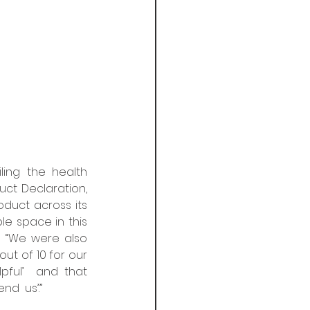
ing the health  
t Declaration,  
uct across its  
le space in this 
  “We were also 
t of 10 for our 
pful’  and that 
  us’.”  