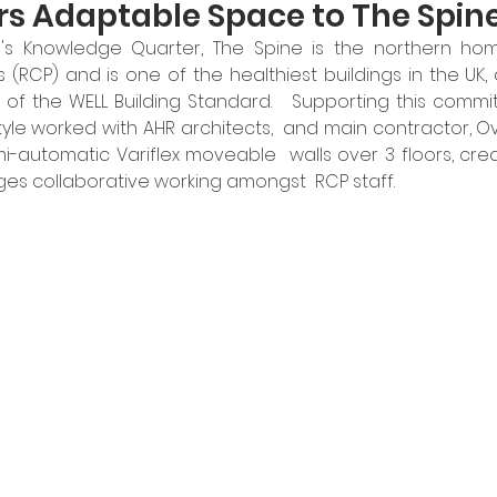
ers Adaptable Space to The Spin
l's Knowledge Quarter, The Spine is the northern hom
 (RCP) and is one of the healthiest buildings in the UK, 
 of the WELL Building Standard.   Supporting this commit
tyle worked with AHR architects,  and main contractor, Ove
-automatic Variflex moveable  walls over 3 floors, cre
s collaborative working amongst  RCP staff.  