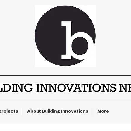
projects
About Building Innovations
More