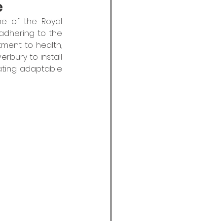
e
e of the Royal 
adhering to the  
ment to health, 
rbury to install 
ating adaptable 