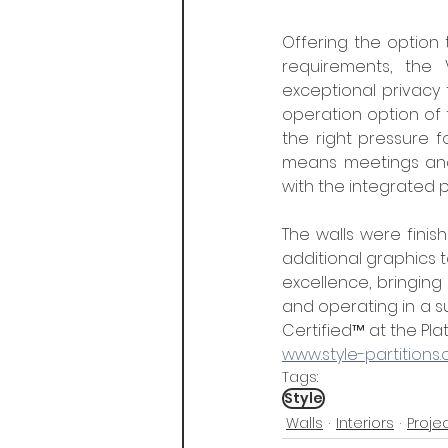
Offering the option 
requirements, the V
exceptional privacy 
operation option of t
the right pressure f
means meetings and 
with the integrated
The walls were finish
additional graphics t
excellence, bringing
and operating in a s
Certified™ at the Plati
www.style-partitions.
Tags:
Style
Walls
Interiors
Proje