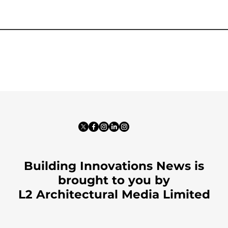
Building Innovations News is
brought to you by
L2 Architectural Media Limited