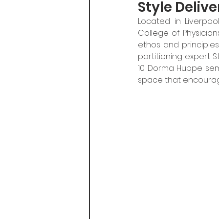
Style Deliv
Located in Liverpoo
College of Physicians
ethos and principles
partitioning expert S
10 Dorma Huppe semi
space that encourage