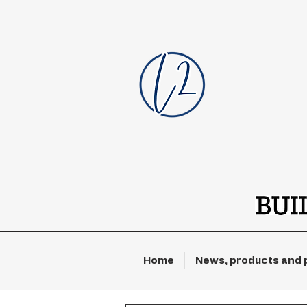
Home
News, products and 