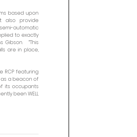
oms based upon  
 also provide  
 semi-automatic 
plied to exactly 
Gibson.   “This 
are in place,  
 
e RCP featuring  
t as a beacon of 
f its occupants 
ently been WELL 