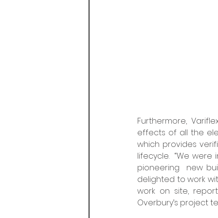
Furthermore, Varifle
effects of all the e
which provides verif
lifecycle.  “We were 
pioneering  new buil
delighted to work wi
work on site, repor
Overbury’s project t