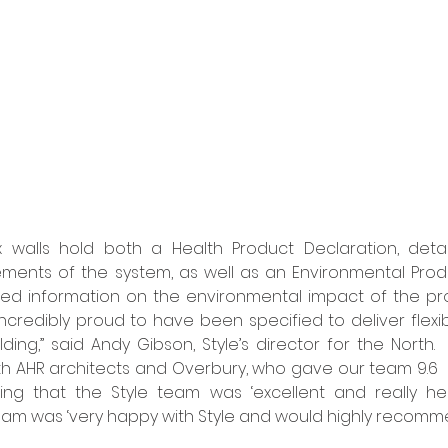
x walls hold both a Health Product Declaration, detail
lements of the system, as well as an Environmental Produc
ied information on the environmental impact of the prod
incredibly proud to have been specified to deliver flexib
ding,” said Andy Gibson, Style’s director for the North. 
th AHR architects and Overbury, who gave our team 9.6  ou
ting that the Style team was ‘excellent and really hel
eam was ‘very happy with Style and would highly recommend