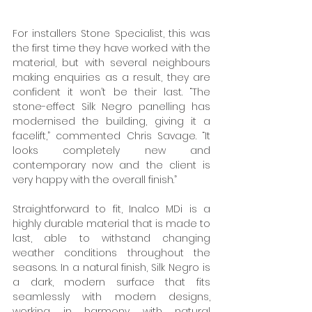
For installers Stone Specialist, this was 
the first time they have worked with the 
material, but with several neighbours 
making enquiries as a result, they are 
confident it won’t be their last. “The 
stone-effect Silk Negro panelling has 
modernised the building, giving it a 
facelift,” commented Chris Savage. “It 
looks completely new and 
contemporary now and the client is 
very happy with the overall finish.”
Straightforward to fit, Inalco MDi is a 
highly durable material that is made to 
last, able to withstand changing 
weather conditions throughout the 
seasons. In a natural finish, Silk Negro is 
a dark, modern surface that fits 
seamlessly with modern designs, 
working in harmony with natural 