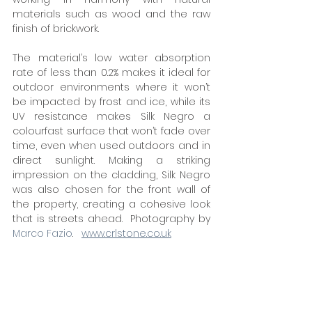
materials such as wood and the raw 
finish of brickwork. 
The material’s low water absorption 
rate of less than 0.2% makes it ideal for 
outdoor environments where it won’t 
be impacted by frost and ice, while its 
UV resistance makes Silk Negro a 
colourfast surface that won’t fade over 
time, even when used outdoors and in 
direct sunlight. Making a striking 
impression on the cladding, Silk Negro 
was also chosen for the front wall of 
the property, creating a cohesive look 
that is streets ahead.  Photography by 
Marco Fazio
.   
www.crlstone.co.uk