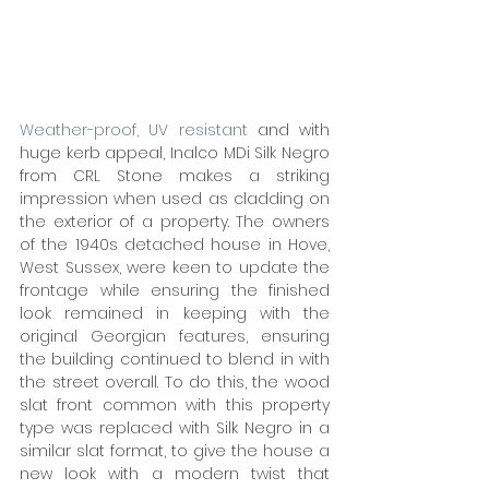
Weather-proof, UV resistant
 and with 
huge kerb appeal, Inalco MDi Silk Negro 
from CRL Stone makes a striking 
impression when used as cladding on 
the exterior of a property. The owners 
of the 1940s detached house in Hove, 
West Sussex, were keen to update the 
frontage while ensuring the finished 
look remained in keeping with the 
original Georgian features, ensuring 
the building continued to blend in with 
the street overall. To do this, the wood 
slat front common with this property 
type was replaced with Silk Negro in a 
similar slat format, to give the house a 
new look with a modern twist that 