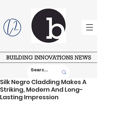
Silk Negro Cladding Makes A
Striking, Modern And Long-
Lasting Impression