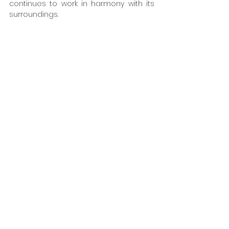
continues to work in harmony with its 
surroundings.