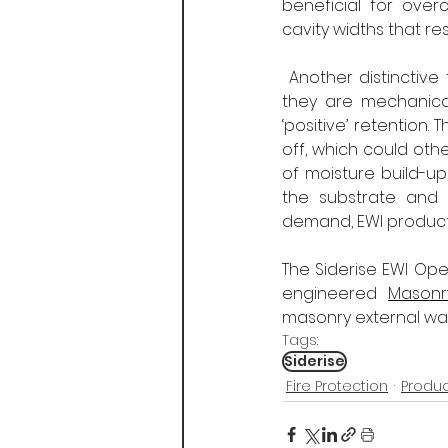
beneficial for ove
cavity widths that r
 Another distinctive
they are mechanicall
‘positive’ retention.
off, which could othe
of moisture build-u
the substrate and b
demand, EWI products
The Siderise EWI Ope
engineered 
Masonr
masonry external wall
Tags:
Siderise
Fire Protection
Produ