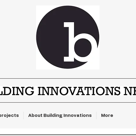
projects
About Building Innovations
More