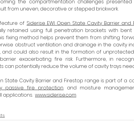
rcoming the compartmentation challenges presented b
esult from uneven, decorative or stepped brickwork.
 feature of 
Siderise EWI Open State Cavity Barrier and 
y retained using full penetration brackets with bent t
 This fixing method helps prevent them from shifting forw
rwise obstruct ventilation and drainage in the cavity inc
p, and could also result in the formation of unprotect
arrier exacerbating fire risk. Furthermore, in recogni
 can potentially reduce the volume of cavity trays nee
n State Cavity Barrier and Firestop range is part of a co
y passive fire protection
 and moisture management 
 applications.  
www.siderise.com
cts