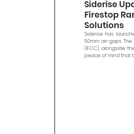
Siderise Up
Firestop Ra
Solutions
Siderise has launch
50mm air-gaps. The f
(IFCC), alongside the
peace of mind that t