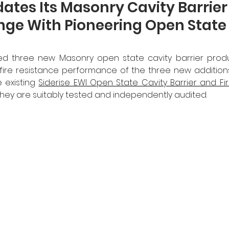
dates Its Masonry Cavity Barrie
nge With Pioneering Open State
ed three new Masonry open state cavity barrier produ
ire resistance performance of the three new additions i
 existing 
Siderise EWI Open State Cavity Barrier and Fi
hey are suitably tested and independently audited.