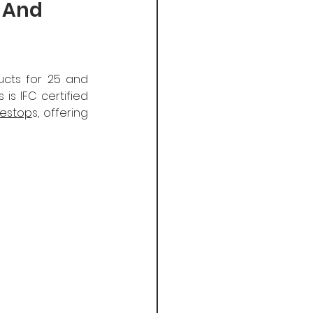
r And
cts for 25 and 
s IFC certified 
restop
s, offering 