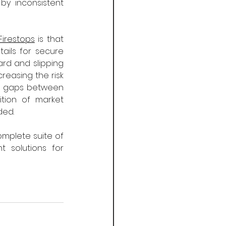
y inconsistent 
Firestops
 is that 
ails for secure 
ard and slipping 
reasing the risk 
ed gaps between 
tion of market 
ded.
mplete suite of 
solutions for 