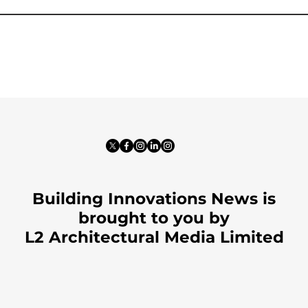
Building Innovations News is
brought to you by
L2 Architectural Media Limited