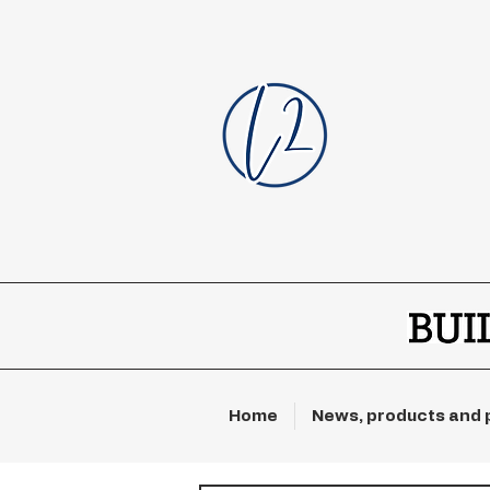
Home
News, products and 