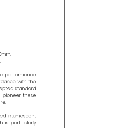
 
50mm. 
 
nce performance 
dance with the 
epted standard 
d pioneer these 
re.
ted intumescent 
is particularly 