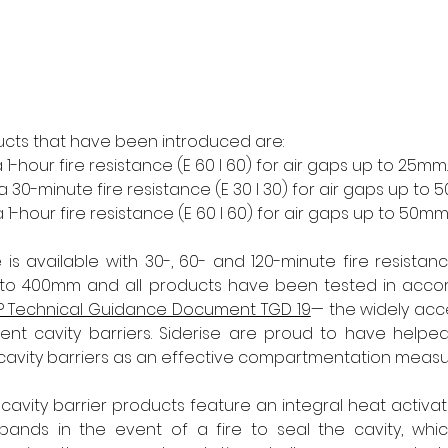
ucts that have been introduced are:
1-hour fire resistance (E 60 I 60) for air gaps up to 25mm.
30-minute fire resistance (E 30 I 30) for air gaps up to 
1-hour fire resistance (E 60 I 60) for air gaps up to 50mm.
is available with 30-, 60- and 120-minute fire resista
p to 400mm and all products have been tested in accor
P Technical Guidance Document TGD 19
— the widely acc
cent cavity barriers. Siderise are proud to have helpe
cavity barriers as an effective compartmentation measu
 cavity barrier products feature an integral heat activa
xpands in the event of a fire to seal the cavity, which 