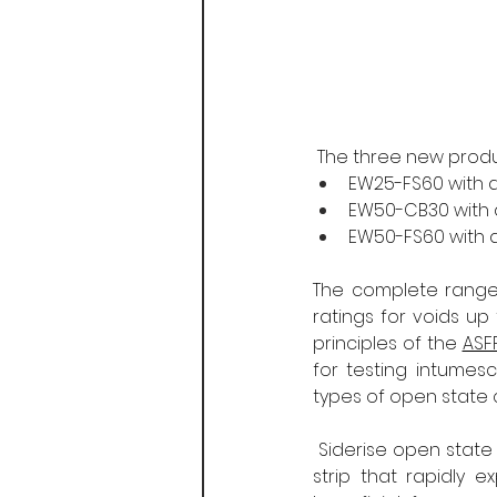
 The three new prod
EW25-FS60 with a 
EW50-CB30 with a 
EW50-FS60 with a 
The complete range 
ratings for voids u
principles of the 
ASF
for testing intumes
types of open state 
 Siderise open state
strip that rapidly e