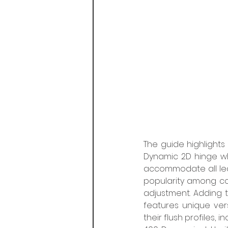
The guide highlights 
Dynamic 2D hinge wh
accommodate all lea
popularity among co
adjustment. Adding 
features unique vers
their flush profiles, 