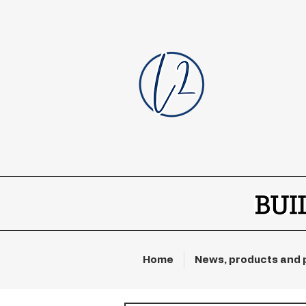
Home
News, products and 