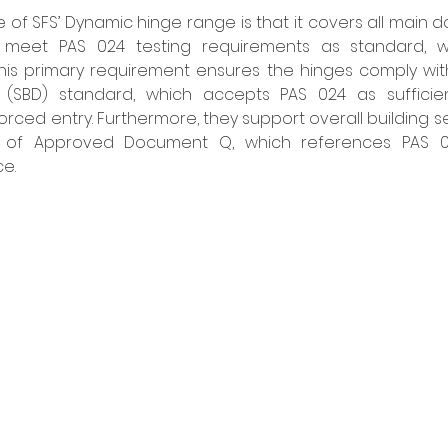
e of SFS’ Dynamic hinge range is that it covers all main d
meet PAS 024 testing requirements as standard, wi
This primary requirement ensures the hinges comply with 
(SBD) standard, which accepts PAS 024 as sufficien
rced entry. Furthermore, they support overall building se
s of Approved Document Q, which references PAS 024
e.