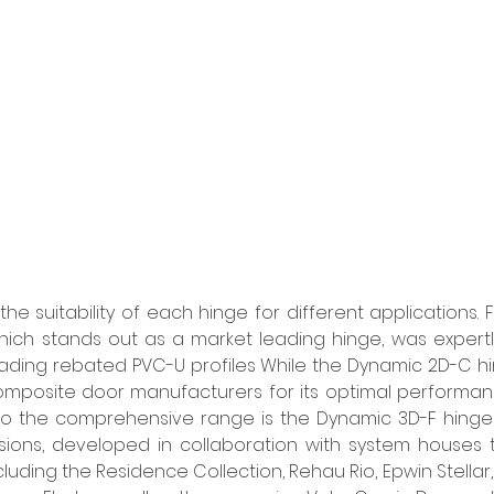
the suitability of each hinge for different applications. 
ich stands out as a market leading hinge, was expertl
ding rebated PVC-U profiles While the Dynamic 2D-C hi
mposite door manufacturers for its optimal performan
to the comprehensive range is the Dynamic 3D-F hinge 
ions, developed in collaboration with system houses to
including the Residence Collection, Rehau Rio, Epwin Stellar