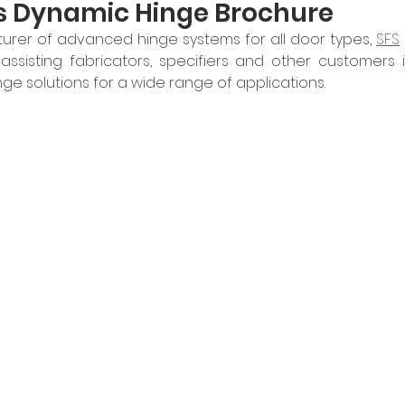
s Dynamic Hinge Brochure
urer of advanced hinge systems for all door types, 
SFS
ssisting fabricators, specifiers and other customers i
ge solutions for a wide range of applications.