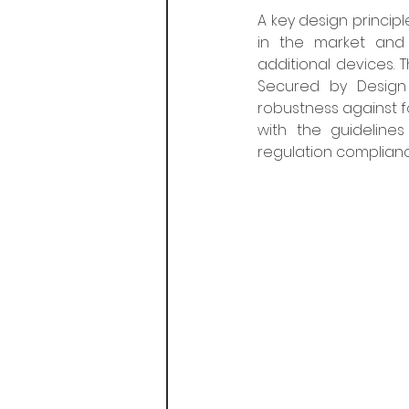
A key design principl
in the market and 
additional devices. 
Secured by Design 
robustness against fo
with the guideline
regulation complianc