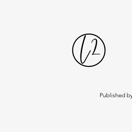
Published by