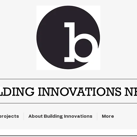
projects
About Building Innovations
More