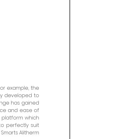
For example, the 
y developed to 
nge has gained 
ce and ease of 
platform which 
 perfectly suit 
, Smarts Alitherm 