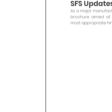
SFS Update
As a major manufact
brochure aimed at a
most appropriate hin