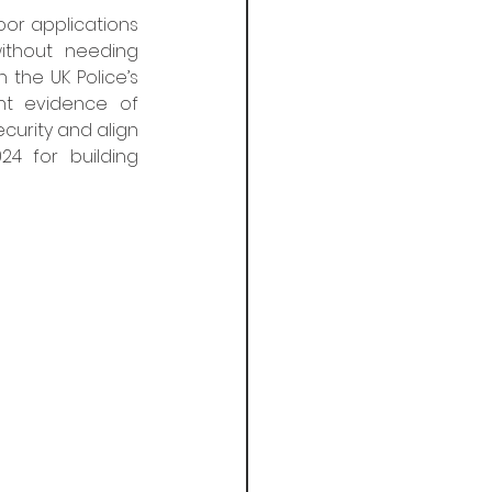
oor applications 
thout needing 
the UK Police’s 
t evidence of 
curity and align 
 for building 