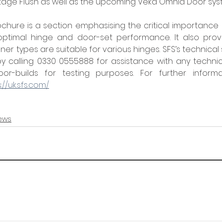
tage Flush as well as the upcoming Veka Omnia Door sys
chure is a section emphasising the critical importance o
 optimal hinge and door-set performance. It also provi
er types are suitable for various hinges. SFS’s technica
 calling 0330 0555888 for assistance with any technica
or-builds for testing purposes. For further informa
://uk.sfs.com/
ews