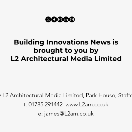
Building Innovations News is
brought to you by
L2 Architectural Media Limited
 L2 Architectural Media Limited, Park House, Staf
t: 01785 291442
www.L2am.co.uk
e:
james@L2am.co.uk