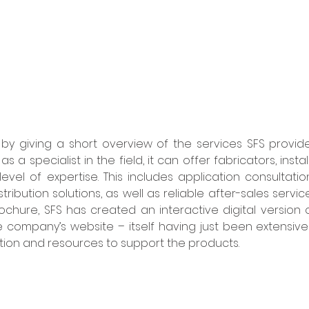
by giving a short overview of the services SFS provides
as a specialist in the field, it can offer fabricators, inst
evel of expertise. This includes application consultatio
ibution solutions, as well as reliable after-sales services
rochure, SFS has created an interactive digital version 
he company’s website – itself having just been extensive
ation and resources to support the products.