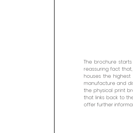
The brochure starts 
reassuring fact that, 
houses the highest l
manufacture and distr
the physical print b
that links back to t
offer further inform