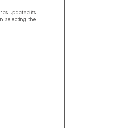
 has updated its 
n selecting the 