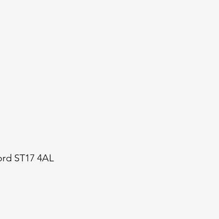
ford ST17 4AL