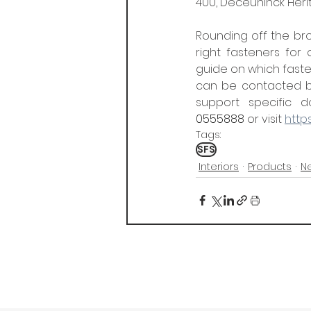
400, Deceuninck Heri
Rounding off the bro
right fasteners for
guide on which fasten
can be contacted by
support specific do
0555888
 or visit 
https
Tags:
SFS
Interiors
Products
N