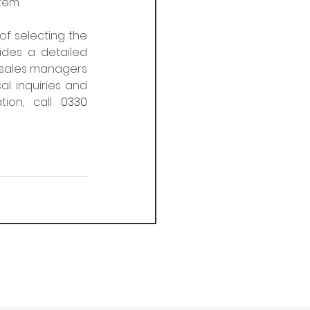
tem.
f selecting the 
des a detailed 
l sales managers 
l inquiries and 
tion, call 
0330 