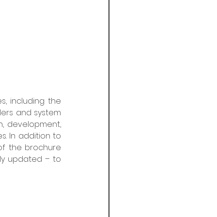
, including the 
allers and system 
n, development, 
. In addition to 
of the brochure 
ly updated – to 