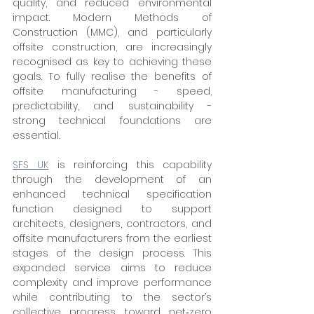
quality, and reduced environmental 
impact. Modern Methods of 
Construction (MMC), and particularly 
offsite construction, are increasingly 
recognised as key to achieving these 
goals. To fully realise the benefits of 
offsite manufacturing - speed, 
predictability, and sustainability - 
strong technical foundations are 
essential.
SFS UK
 is reinforcing this capability 
through the development of an 
enhanced technical specification 
function designed to support 
architects, designers, contractors, and 
offsite manufacturers from the earliest 
stages of the design process. This 
expanded service aims to reduce 
complexity and improve performance 
while contributing to the sector’s 
collective progress toward net‑zero 