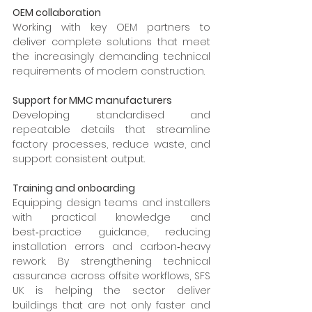
OEM collaboration
Working with key OEM partners to 
deliver complete solutions that meet 
the increasingly demanding technical 
requirements of modern construction.
Support for MMC manufacturers
Developing standardised and 
repeatable details that streamline 
factory processes, reduce waste, and 
support consistent output.
Training and onboarding
Equipping design teams and installers 
with practical knowledge and 
best‑practice guidance, reducing 
installation errors and carbon‑heavy 
rework. By strengthening technical 
assurance across offsite workflows, SFS 
UK is helping the sector deliver 
buildings that are not only faster and 