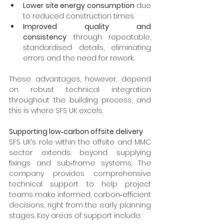
Lower site energy consumption
 due 
to reduced construction times
Improved quality and 
consistency
 through repeatable, 
standardised details, eliminating 
errors and the need for rework.
These advantages, however, depend 
on robust technical integration 
throughout the building process, and 
this is where SFS UK excels.
Supporting low‑carbon offsite delivery
SFS UK’s role within the offsite and MMC 
sector extends beyond supplying 
fixings and sub‑frame systems. The 
company provides comprehensive 
technical support to help project 
teams make informed, carbon‑efficient 
decisions, right from the early planning 
stages. Key areas of support include: