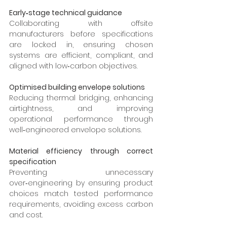
Early‑stage technical guidance
Collaborating with offsite 
manufacturers before specifications 
are locked in, ensuring chosen 
systems are efficient, compliant, and 
aligned with low‑carbon objectives.
Optimised building envelope solutions
Reducing thermal bridging, enhancing 
airtightness, and improving 
operational performance through 
well‑engineered envelope solutions.
Material efficiency through correct 
specification
Preventing unnecessary 
over‑engineering by ensuring product 
choices match tested performance 
requirements, avoiding excess carbon 
and cost.