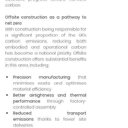
carbon.
Offsite construction as a pathway to 
net zero
With construction being responsible for 
a significant proportion of the UK’s 
carbon emissions, reducing both 
embodied and operational carbon 
has become a national priority. Offsite 
construction offers substantial benefits 
in this area, including:
Precision manufacturing
 that 
minimises waste and optimises 
material efficiency
Better airtightness and thermal 
performance
 through factory-
controlled assembly
Reduced transport 
emissions
 thanks to fewer site 
deliveries