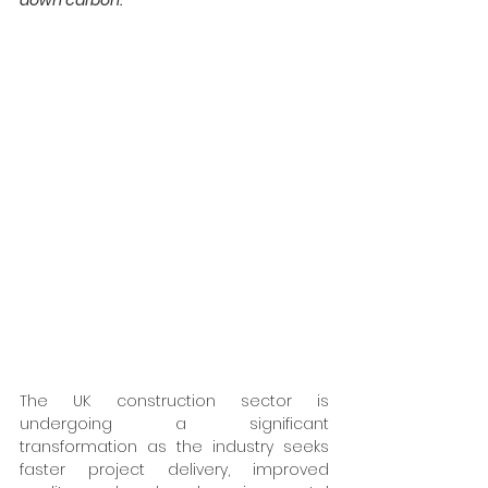
down carbon.
The UK construction sector is 
undergoing a significant 
transformation as the industry seeks 
faster project delivery, improved 