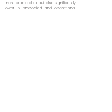
more predictable but also significantly 
lower in embodied and operational 
carbon.
Building for a sustainable future
SFS UK continues to develop services 
that combine deep product 
knowledge with practical construction 
insight. The company is focused on 
enabling the client to address 
technical challenges early and simplify 
decision‑making throughout the 
client's project.
The technical function is being 
boosted to:
Engage early to prevent design 
issues
Simplify complex technical 
decisions