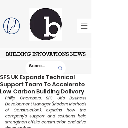
SFS UK Expands Technical
Support Team To Accelerate
Low‑Carbon Building Delivery
Philip Chambers, SFS UK's Business 
Development Manager (Modern Methods 
of Construction), explains how the 
company's support and solutions help 
strengthen offsite construction and drive 