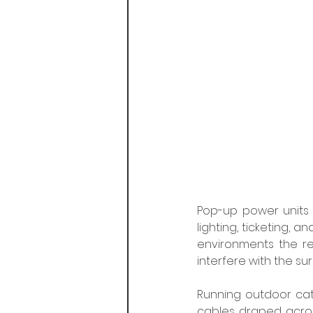
Pop-up power units p
lighting, ticketing, a
environments the req
interfere with the su
Running outdoor cat
cables draped acros