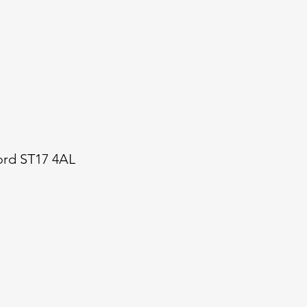
ford ST17 4AL