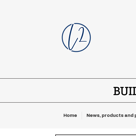
Home
News, products and 