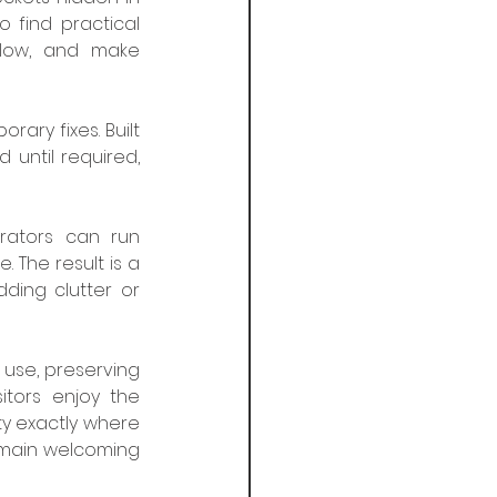
 find practical 
flow, and make 
ary fixes. Built 
until required, 
ators can run 
 The result is a 
ing clutter or 
 use, preserving 
tors enjoy the 
y exactly where 
emain welcoming 