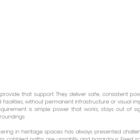
rovide that support. They deliver safe, consistent powe
nd facilities, without permanent infrastructure or visual im
uirement is simple: power that works, stays out of sig
rroundings.
ering in heritage spaces has always presented challen
s cobbled paths are unsightly and hazardous. Fixed soc