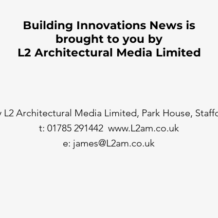
Building Innovations News is
brought to you by
L2 Architectural Media Limited
 L2 Architectural Media Limited, Park House, Staf
t: 01785 291442
www.L2am.co.uk
e:
james@L2am.co.uk