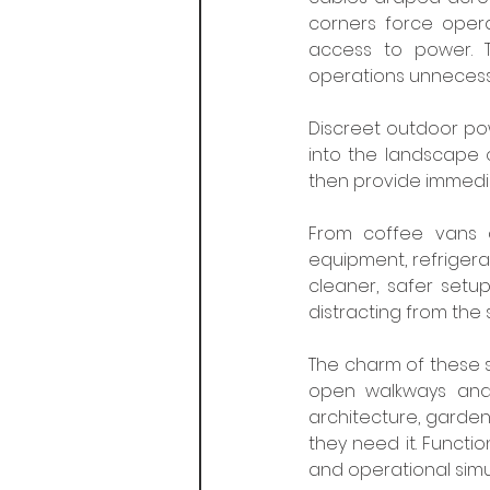
corners force operat
access to power. Th
operations unnecessari
Discreet outdoor powe
into the landscape o
then provide immedia
From coffee vans a
equipment, refrigerat
cleaner, safer setu
distracting from the 
The charm of these sy
open walkways and t
architecture, garden
they need it. Functi
and operational simu