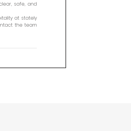
ear, safe, and 
ity at stately 
ontact the team 