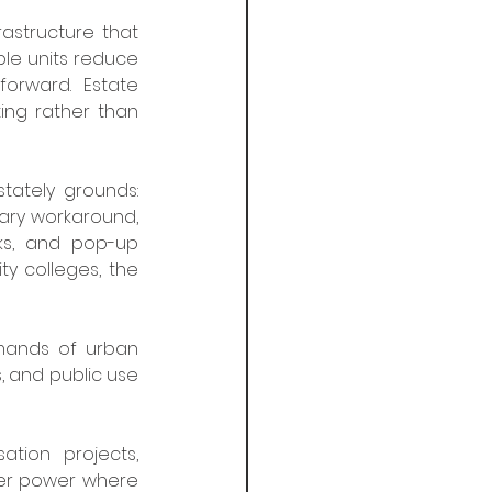
astructure that 
ble units reduce 
orward. Estate 
ing rather than 
ately grounds: 
ary workaround, 
ks, and pop-up 
y colleges, the 
mands of urban 
 and public use 
ion projects, 
ver power where 