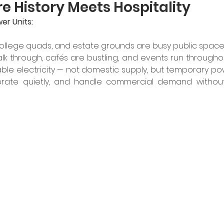
 History Meets Hospitality
er Units:
 college quads, and estate grounds are busy public spaces
walk through, cafés are bustling, and events run throughout
able electricity — not domestic supply, but temporary po
operate quietly, and handle commercial demand without 