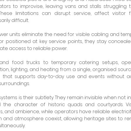
ors to improvise, leaving vans and stalls struggling to
ese limitations can disrupt service, affect visitor 
ly difficult.
r units eliminate the need for visible cabling and tempor
r positioned at key service points, they stay concealed 
te access to reliable power.
nd food trucks to temporary catering setups, oper
ion, lighting, and heating from a single, organised source.
p that supports day-to-day use and events without add
surroundings.
stems is their subtlety. They remain invisible when not in
he character of historic quads and courtyards. Visi
s, and ambience, while operators have reliable electricit
on and atmosphere coexist, allowing heritage sites to r
ltaneously.