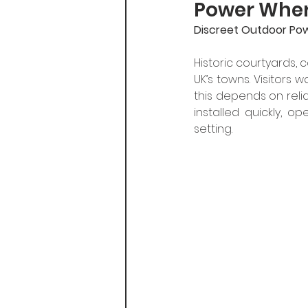
Power Where
Discreet Outdoor Pow
Historic courtyards,
UK’s towns. Visitors 
this depends on reli
installed quickly, 
setting.