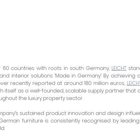
 60 countries with roots in south Germany, 
LEICHT
 stan
nd interior solutions ‘Made in Germany’. By achieving 
er recently reported at around 180 million euros, 
LEICH
 itself as a well-founded, scalable supply partner that d
oughout the luxury property sector.
mpany’s sustained product innovation and design influe
 German furniture is consistently recognised by leadin
d.