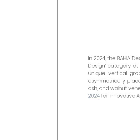
In 2024, the BAHIA Des
Design’ category at 
unique vertical gro
asymmetrically place
ash, and walnut venee
2024
 for Innovative 