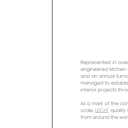
Represented in over
engineered kitchen a
and an annual turnov
managed to establish
interior projects thr
As a mark of the co
scale, 
LEICHT
 quality
from around the worl