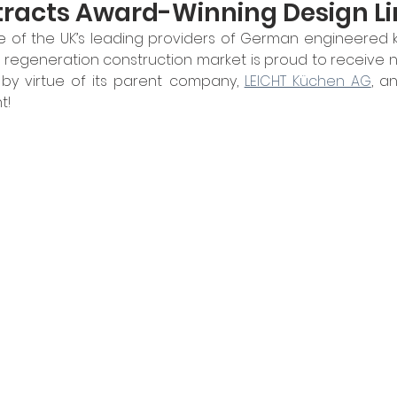
tracts Award-Winning Design Li
e of the UK’s leading providers of German engineered ki
d regeneration construction market is proud to receive
by virtue of its parent company, 
LEICHT Küchen AG
, a
t!