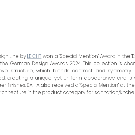
ign Line by 
LEICHT
 won a ‘Special Mention’ Award in the ‘E
the German Design Awards 2024. This collection is chara
ove structure, which blends contrast and symmetry. 
d, creating a unique, yet uniform appearance and is av
r finishes. BAHIA also received
a ‘Special Mention’ at the
Architecture in the product category for sanitation/kitche