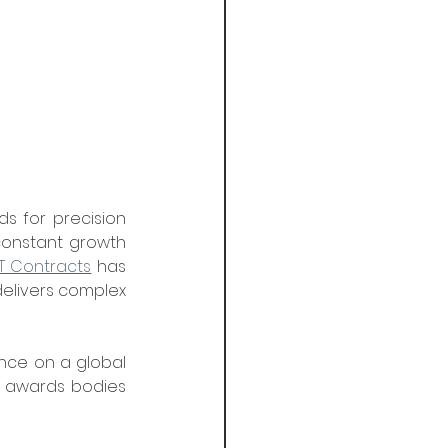
ds for precision 
constant growth 
T Contracts
 has 
elivers complex 
nce on a global 
g awards bodies 