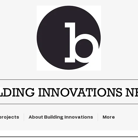
projects
About Building Innovations
More