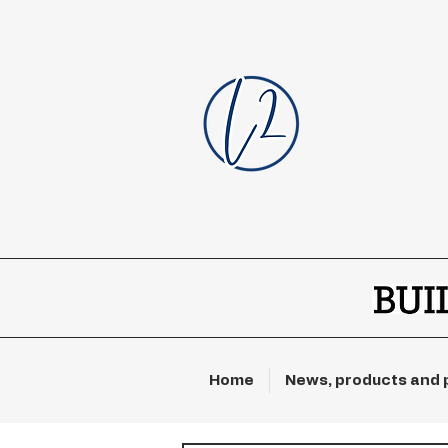
Home
News, products and 