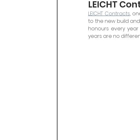
LEICHT Con
LEICHT Contracts
, on
to the new build an
honours every year 
years are no differen