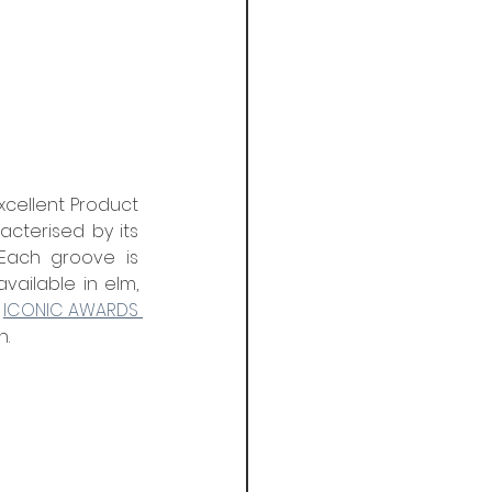
xcellent Product 
cterised by its 
Each groove is 
ailable in elm, 
 
ICONIC AWARDS 
n.