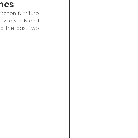
nes
tchen furniture 
 new awards and 
nd the past two 