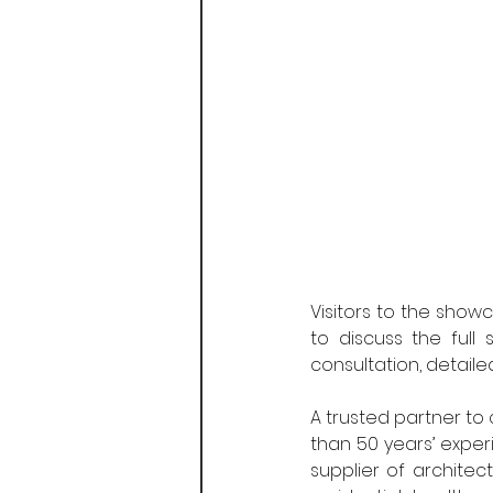
Visitors to the show
to discuss the full 
consultation, detaile
A trusted partner to 
than 50 years’ exper
supplier of architec