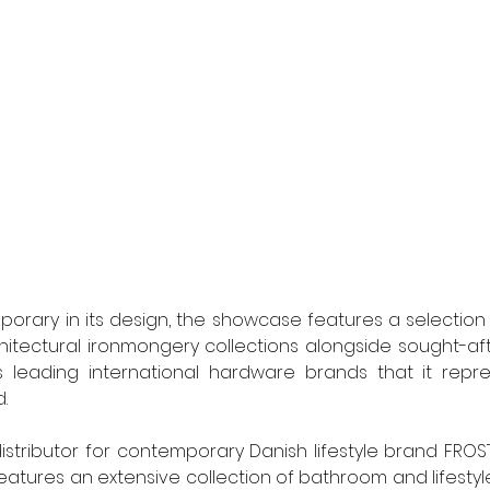
ary in its design, the showcase features a selection o
hitectural ironmongery collections alongside sought-af
 leading international hardware brands that it represe
.
distributor for contemporary Danish lifestyle brand FROS
features an extensive collection of bathroom and lifestyl