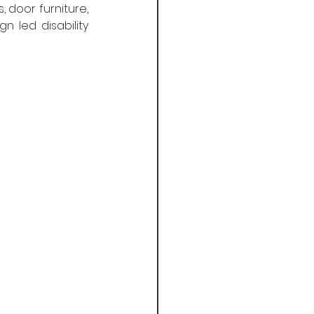
 door furniture, 
led disability 