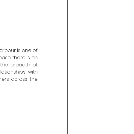
arbour is one of 
ase there is an 
the breadth of 
tionships with 
ers across the 