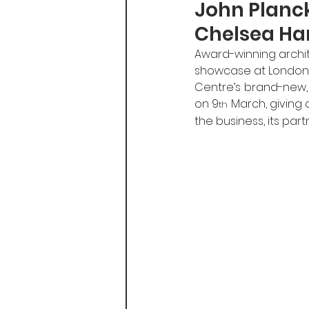
John Planc
Chelsea Ha
Award-winning archite
showcase at London’s
Centre’s brand-new, f
on 9
 March, giving 
th
the business, its par