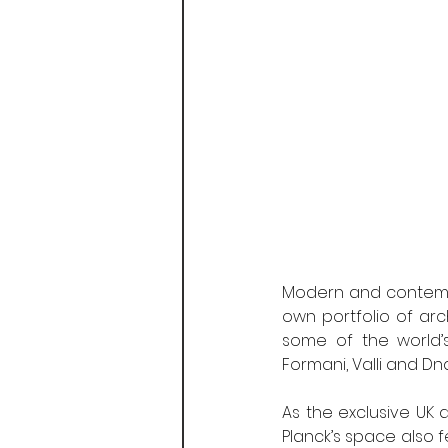
Modern and contempor
own portfolio of arc
some of the world’s
Formani, Valli and Dnd
As the exclusive UK 
Planck’s space also 