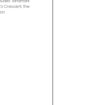
cludes landmark 
s Crescent, the 
on.