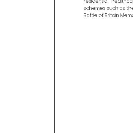
residential, healthc
schemes such as the
Battle of Britain Mem