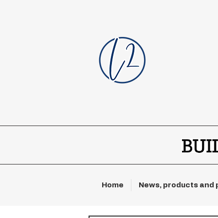
Home
News, products and 