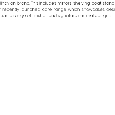
vian brand. This includes mirrors, shelving, coat stands,
r recently launched care range which showcases design 
ts in a range of finishes and signature minimal designs.