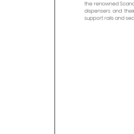
the renowned Scandina
dispensers and thei
support rails and sea