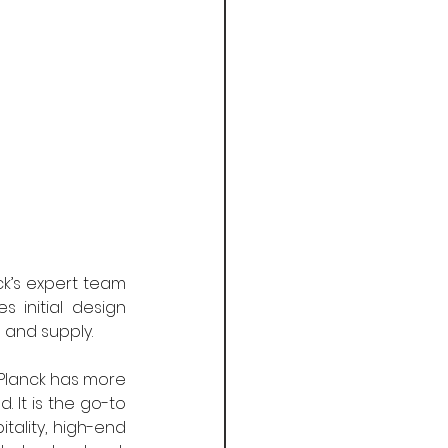
k’s expert team 
 initial design 
 and supply.
 Planck has more 
It is the go-to 
ality, high-end 