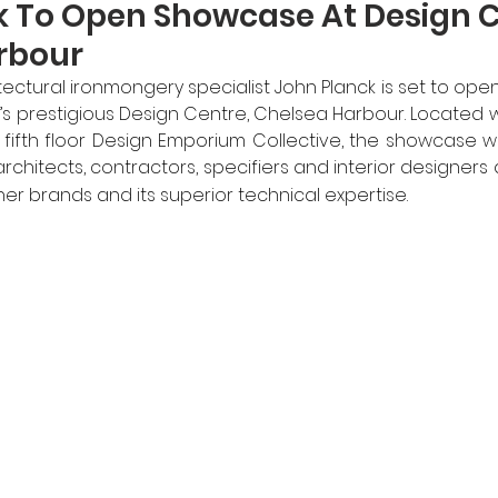
k To Open Showcase At Design C
rbour
ctural ironmongery specialist John Planck is set to open i
 prestigious Design Centre, Chelsea Harbour. Located wi
ifth floor Design Emporium Collective, the showcase will
architects, contractors, specifiers and interior designers 
tner brands and its superior technical expertise.