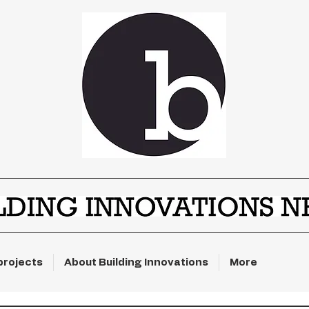
projects
About Building Innovations
More