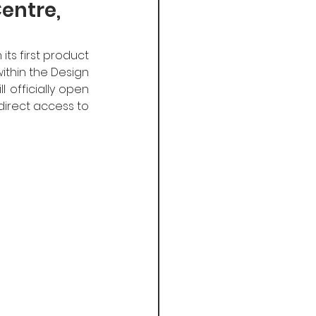
entre,
ts first product 
thin the Design 
 officially open 
direct access to 