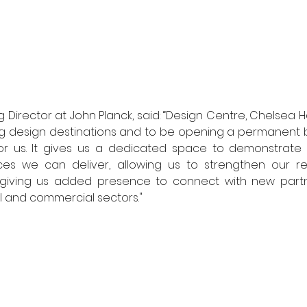
Director at John Planck, said: “Design Centre, Chelsea H
ing design destinations and to be opening a permanent b
for us. It gives us a dedicated space to demonstrate 
es we can deliver, allowing us to strengthen our rela
d giving us added presence to connect with new partn
ial and commercial sectors."