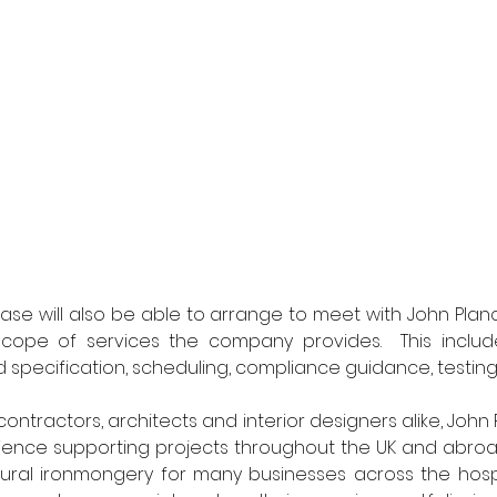
case will also be able to arrange to meet with John Planc
scope of services the company provides.  This includes
d specification, scheduling, compliance guidance, testing
contractors, architects and interior designers alike, John
ience supporting projects throughout the UK and abroad. 
tural ironmongery for many businesses across the hospit