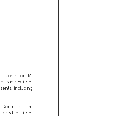
f John Planck’s 
ter ranges from 
nts, including 
T Denmark, John 
e products from 