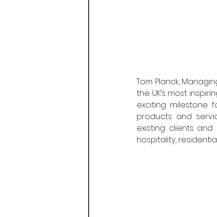
Tom Planck, Managing 
the UK’s most inspir
exciting milestone 
products and servic
existing clients an
hospitality, resident