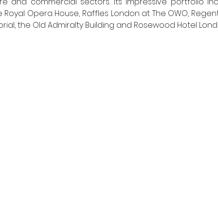
are and commercial sectors. Its impressive portfolio in
 Royal Opera House, Raffles London at The OWO, Regent’
orial, the Old Admiralty Building and Rosewood Hotel Lond