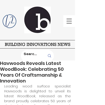
Havwoods Reveals Latest
WoodBook:​ Celebrating 50
Years Of Craftsmanship &
Innovation
Leading wood surface specialist 
Havwoods is delighted to unveil its 
latest WoodBook, released as the 
brand proudly celebrates 50 years of 