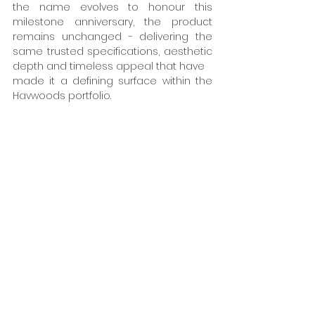
the name evolves to honour this 
milestone anniversary, the product 
remains unchanged - delivering the 
same trusted specifications, aesthetic 
depth and timeless appeal that have 
made it a defining surface within the 
Havwoods portfolio. 