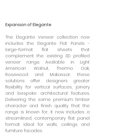
Expansion of Elegante
The Elegante Veneer collection now 
includes the Elegante Flat Panels - 
large-format flat sheets that 
complement the existing 3D profiled 
veneer range. Available in Light 
American Walnut, Thermo Oak, 
Rosewood and Makassar, these 
solutions offer designers greater 
flexibility for vertical surfaces, joinery 
and bespoke architectural features. 
Delivering the same premium timber 
character and finish quality that the 
range is known for, it now includes a 
streamlined, contemporary flat panel 
format ideal for walls, ceilings and 
furniture facades. 