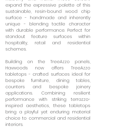
expand the expressive palette of this 
sustainable, resin-bound wood chip 
surface - handmade and inherently 
unique - blending tactile character 
with durable performance. Perfect for 
standout feature surfaces within 
hospitality, retail and residential 
schemes. 
Building on the TreeAzzo panels, 
Havwoods now offers TreeAzzo 
tabletops - crafted surfaces ideal for 
bespoke furniture, dining tables, 
counters and bespoke joinery 
applications. Combining resilient 
performance with striking terrazzo-
inspired aesthetics, these tabletops 
bring a playful yet enduring material 
choice to commercial and residential 
interiors. 