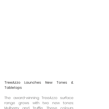
TreeAzzo Launches New Tones & 
Tabletops 
The award-winning TreeAzzo surface 
range grows with two new tones: 
Mulberry and Truffle. These colours 