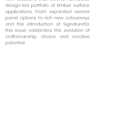
design-led portfolio of timber surface 
applications. From expanded veneer 
panel options to rich new colourways 
and the introduction of Signature50, 
this issue celebrates the evolution of 
craftsmanship, choice and creative 
potential. 