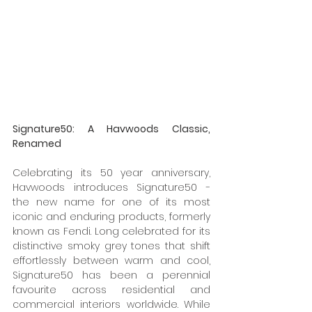
Signature50: A Havwoods Classic, 
Renamed
Celebrating its 50 year anniversary, 
Havwoods introduces Signature50 - 
the new name for one of its most 
iconic and enduring products, formerly 
known as Fendi. Long celebrated for its 
distinctive smoky grey tones that shift 
effortlessly between warm and cool, 
Signature50 has been a perennial 
favourite across residential and 
commercial interiors worldwide. While 