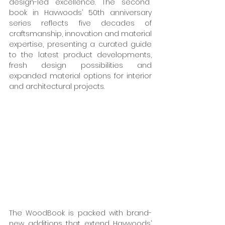
design-led excellence. The second  
book in Havwoods’ 50th anniversary 
series reflects five decades of 
craftsmanship, innovation and material 
expertise, presenting a curated guide 
to the latest product developments, 
fresh design possibilities and 
expanded material options for interior 
and architectural projects. 
The WoodBook is packed with brand-
new additions that extend Havwoods’ 