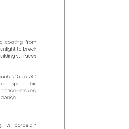
c coating from 
unlight to break 
uilding surfaces 
much NOx as 740 
reen space. This 
cation—making 
 design.
 Its porcelain 