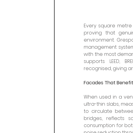
Every square metre 
proving that genu
environment. Grespa
management systems,
with the most demandi
supports LEED, BREE
recognised, giving a
Facades That Benefi
When used in a vent
ultra-thin slabs, mea
to circulate betwee
bridges, reflects s
consumption for both
noise reduction thro