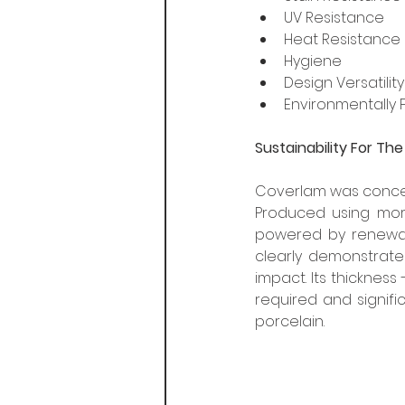
UV Resistance
Heat Resistance
Hygiene
Design Versatility
Environmentally F
Sustainability For Th
Coverlam was conceiv
Produced using more
powered by renewabl
clearly demonstrate
impact. Its thickness
required and signifi
porcelain. 