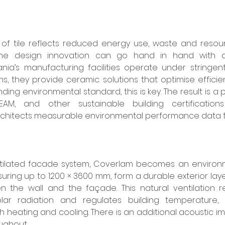
of tile reflects reduced energy use, waste and resourc
ine design innovation can go hand in hand with a
nia’s manufacturing facilities operate under stringent
 they provide ceramic solutions that optimise efficie
ng environmental standard, this is key. The result is a p
AM, and other sustainable building certifications i
rchitects measurable environmental performance data th
t
ilated facade system, Coverlam becomes an environme
suring up to 1200 × 3600 mm, form a durable exterior layer
n the wall and the façade. This natural ventilation r
olar radiation and regulates building temperature, 
 heating and cooling. There is an additional acoustic i
ughout. 