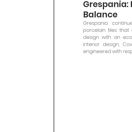
Grespania: 
Balance
Grespania continues
porcelain tiles that
design with an eco
interior design, Co
engineered with resp