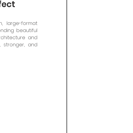
fect
, large-format 
nding beautiful 
hitecture and 
 stronger, and 