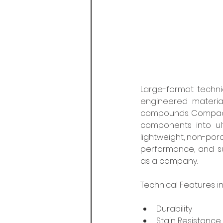
Large-format technic
engineered materia
compounds. Compactin
components into ult
lightweight, non-poro
performance, and su
as a company.
Technical Features in
Durability
Stain Resistance