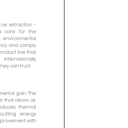
e extraction - 
 care for the 
 environmental 
ncy and comply 
roduct line that 
nternationally 
ey can trust. 
ntal gain. The 
 that allows air 
educes thermal 
cutting energy 
mprovement with 