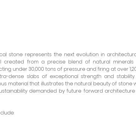
al stone represents the next evolution in architectura
l created from a precise blend of natural minerals
g under 30,000 tons of pressure and firing at over 1,20
ra-dense slabs of exceptional strength and stability. 
us material that illustrates the natural beauty of stone w
stainability demanded by future forward architecture
clude: