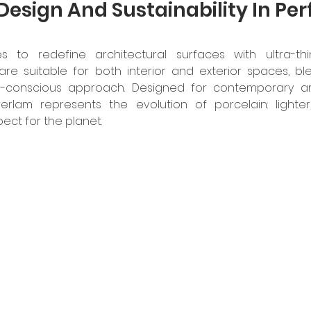
Design And Sustainability In Per
 to redefine architectural surfaces with ultra-thin
 are suitable for both interior and exterior spaces, ble
-conscious approach. Designed for contemporary arc
verlam represents the evolution of porcelain: lighter,
ect for the planet. 