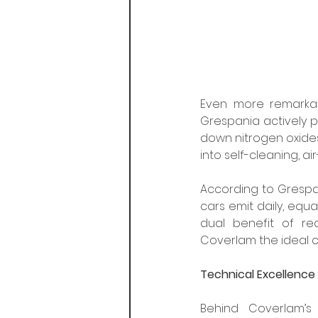
Even more remarkabl
Grespania actively pu
down nitrogen oxides 
into self-cleaning, a
According to Grespan
cars emit daily, equa
dual benefit of re
Coverlam the ideal c
Technical Excellence
Behind Coverlam’s 