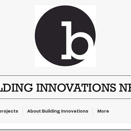
projects
About Building Innovations
More