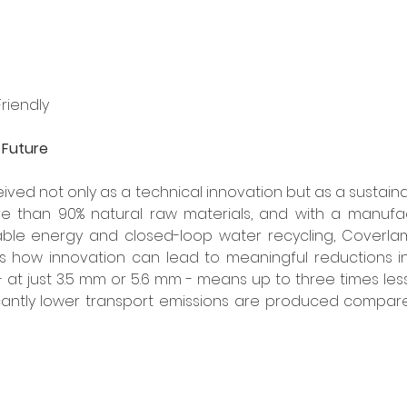
riendly
e Future
ed not only as a technical innovation but as a sustainabi
 than 90% natural raw materials, and with a manufac
e energy and closed-loop water recycling, Coverlam,
s how innovation can lead to meaningful reductions in
 - at just 3.5 mm or 5.6 mm - means up to three times less
cantly lower transport emissions are produced compared