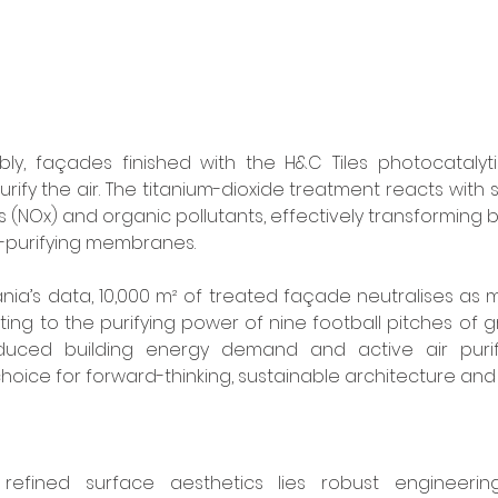
y, façades finished with the H&C Tiles photocatalyti
rify the air. The titanium-dioxide treatment reacts with s
(NOx) and organic pollutants, effectively transforming b
ir-purifying membranes. 
ia’s data, 10,000 m² of treated façade neutralises as 
ting to the purifying power of nine football pitches of g
duced building energy demand and active air purifi
hoice for forward-thinking, sustainable architecture and
refined surface aesthetics lies robust engineering.