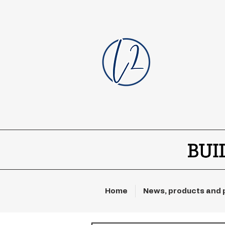
Home
News, products and 