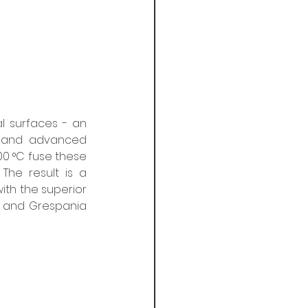
l surfaces - an 
 and advanced 
0 °C fuse these 
The result is a 
ith the superior 
 and Grespania 