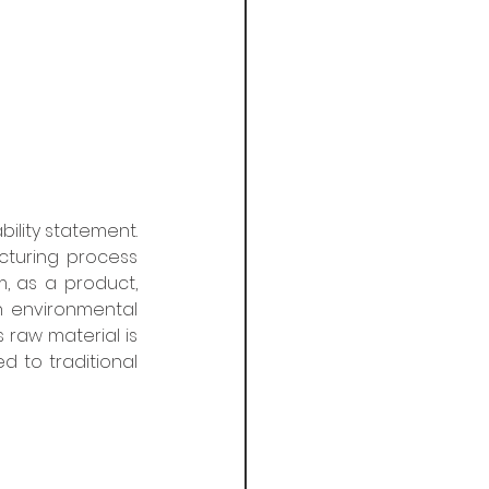
lity statement. 
turing process 
 as a product, 
 environmental 
 raw material is 
 to traditional 