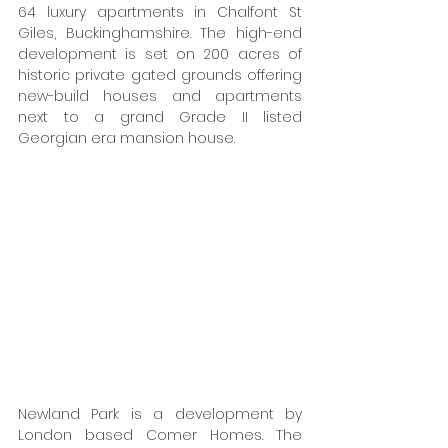
64 luxury apartments in Chalfont St 
Giles, Buckinghamshire. The high-end 
development is set on 200 acres of 
historic private gated grounds offering 
new-build houses and apartments 
next to a grand Grade II listed 
Georgian era mansion house. 
Newland Park is a development by 
London based Comer Homes. The 