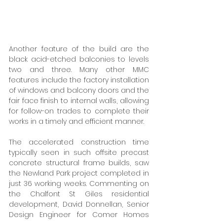
Another feature of the build are the 
black acid-etched balconies to levels 
two and three. Many other MMC 
features include the factory installation 
of windows and balcony doors and the 
fair face finish to internal walls, allowing 
for follow-on trades to complete their 
works in a timely and efficient manner. 
The accelerated construction time 
typically seen in such offsite precast 
concrete structural frame builds, saw 
the Newland Park project completed in 
just 36 working weeks. Commenting on 
the Chalfont St Giles residential 
development, David Donnellan, Senior 
Design Engineer for Comer Homes 