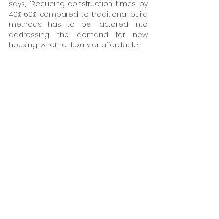
says, “Reducing construction times by 
40%-60% compared to traditional build 
methods has to be factored into 
addressing the demand for new 
housing, whether luxury or affordable. 
Traditional construction methods, while 
tried and tested, are increasingly less 
efficient to meet the increasing call for 
quality and environmentally 
sustainable housing. The Newland Park 
apartment development is a clear 
demonstration that offsite 