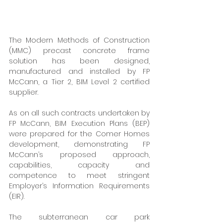
The Modern Methods of Construction 
(MMC) precast concrete frame 
solution has been designed, 
manufactured and installed by FP 
McCann, a Tier 2, BIM Level 2 certified 
supplier. 
As on all such contracts undertaken by 
FP McCann, BIM Execution Plans (BEP) 
were prepared for the Comer Homes 
development, demonstrating FP 
McCann’s proposed approach, 
capabilities, capacity and 
competence to meet stringent 
Employer’s Information Requirements 
(EIR). 
The subterranean car park 