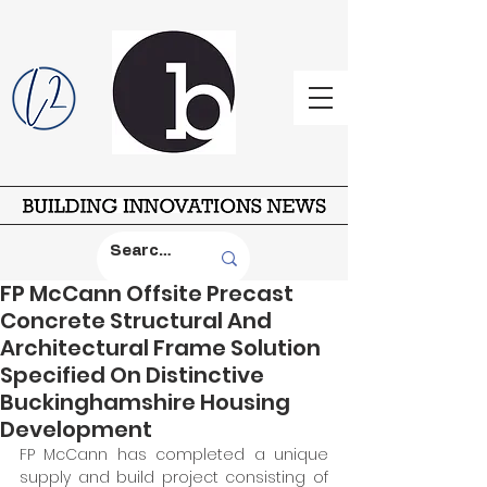
FP McCann Offsite Precast
Concrete Structural And
Architectural Frame Solution
Specified On Distinctive
Buckinghamshire Housing
Development
FP McCann has completed a unique 
supply and build project consisting of 