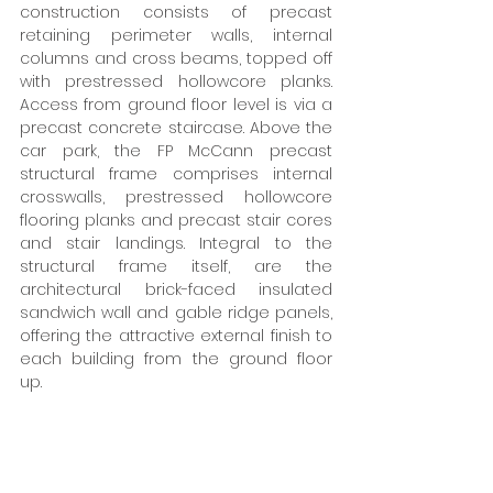
construction consists of precast 
retaining perimeter walls, internal 
columns and cross beams, topped off 
with prestressed hollowcore planks. 
Access from ground floor level is via a 
precast concrete staircase. Above the 
car park, the FP McCann precast 
structural frame comprises internal 
crosswalls, prestressed hollowcore 
flooring planks and precast stair cores 
and stair landings. Integral to the 
structural frame itself, are the 
architectural brick-faced insulated 
sandwich wall and gable ridge panels, 
offering the attractive external finish to 
each building from the ground floor 
up. 