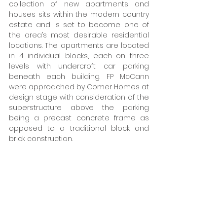
collection of new apartments and 
houses sits within the modern country 
estate and is set to become one of 
the area’s most desirable residential 
locations. The apartments are located 
in 4 individual blocks, each on three 
levels with undercroft car parking 
beneath each building. FP McCann 
were approached by Comer Homes at 
design stage with consideration of the 
superstructure above the parking 
being a precast concrete frame as 
opposed to a traditional block and 
brick construction.