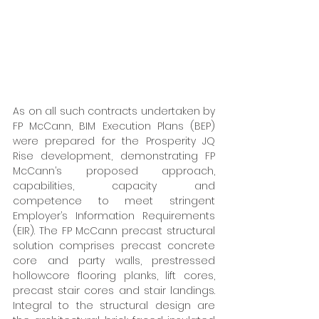
As on all such contracts undertaken by 
FP McCann, BIM Execution Plans (BEP) 
were prepared for the Prosperity JQ 
Rise development, demonstrating FP 
McCann’s proposed approach, 
capabilities, capacity and 
competence to meet stringent 
Employer’s Information Requirements 
(EIR). The FP McCann precast structural 
solution comprises precast concrete 
core and party walls, prestressed 
hollowcore flooring planks, lift cores, 
precast stair cores and stair landings. 
Integral to the structural design are 