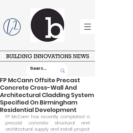
FP McCann Offsite Precast
Concrete Cross-Wall And
Architectural Cladding System
Specified On Birmingham
Residential Development
FP McCann has recently completed a 
precast concrete structural and 
architectural supply and install project 