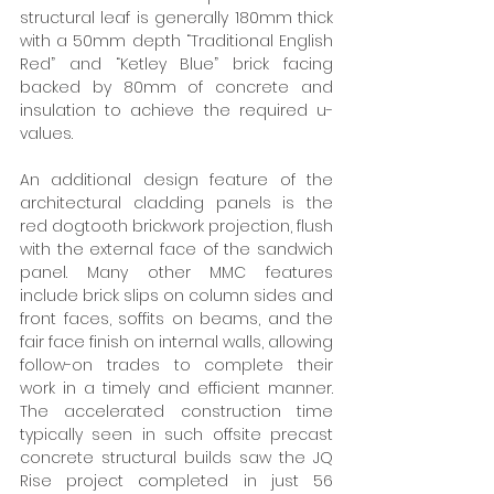
structural leaf is generally 180mm thick 
with a 50mm depth “Traditional English 
Red” and “Ketley Blue” brick facing 
backed by 80mm of concrete and 
insulation to achieve the required u-
values. 
An additional design feature of the 
architectural cladding panels is the 
red dogtooth brickwork projection, flush 
with the external face of the sandwich 
panel. Many other MMC features 
include brick slips on column sides and 
front faces, soffits on beams, and the 
fair face finish on internal walls, allowing 
follow-on trades to complete their 
work in a timely and efficient manner. 
The accelerated construction time 
typically seen in such offsite precast 
concrete structural builds saw the JQ 
Rise project completed in just 56 