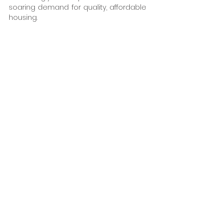
soaring demand for quality, affordable 
housing. 
The JQ Rise housing project clearly 
demonstrates that offsite construction 
and MMC in urban locations help 
address the current housing challenge 
and lay the groundwork for a more 
efficient and sustainable home-
building sector. By embracing these 
methods, we can build faster, reduce 