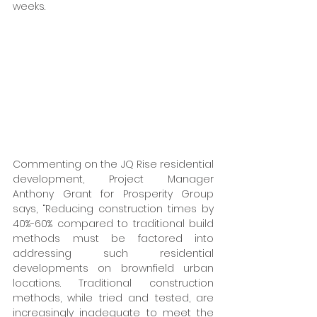
weeks. 
Commenting on the JQ Rise residential 
development, Project Manager 
Anthony Grant for Prosperity Group 
says, “Reducing construction times by 
40%-60% compared to traditional build 
methods must be factored into 
addressing such residential 
developments on brownfield urban 
locations. Traditional construction 
methods, while tried and tested, are 
increasingly inadequate to meet the 