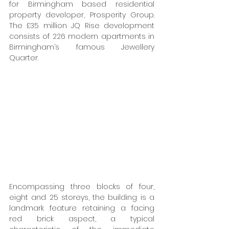
for Birmingham based residential 
property developer, Prosperity Group. 
The £35 million JQ Rise development 
consists of 226 modern apartments in 
Birmingham’s famous Jewellery 
Quarter. 
Encompassing three blocks of four, 
eight and 25 storeys, the building is a 
landmark feature retaining a facing 
red brick aspect, a typical 