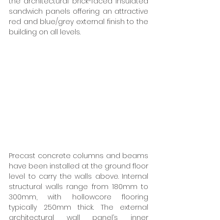
the architectural brick-faced insulated 
sandwich panels offering an attractive 
red and blue/grey external finish to the 
building on all levels.
Precast concrete columns and beams 
have been installed at the ground floor 
level to carry the walls above. Internal 
structural walls range from 180mm to 
300mm, with hollowcore flooring 
typically 250mm thick. The external 
architectural wall panel’s inner 