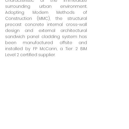
characteristic of the immediate 
surrounding urban environment. 
Adopting Modern Methods of 
Construction (MMC), the structural 
precast concrete internal cross-wall 
design and external architectural 
sandwich panel cladding system has 
been manufactured offsite and 
installed by FP McCann, a Tier 2 BIM 
Level 2 certified supplier. 