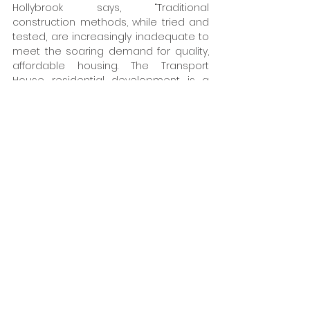
Hollybrook says, “Traditional 
construction methods, while tried and 
tested, are increasingly inadequate to 
meet the soaring demand for quality, 
affordable housing. The Transport 
House residential development is a 
clear demonstration that offsite 
modular precast concrete 
construction and MMC in urban 
locations not only helps address the 
current housing challenge but lays the 
groundwork for a more efficient and 
sustainable home building industry." 
"By embracing these methods, we can 
build faster with construction times 
reduced by up to 25% minimise our 
environmental impact and provide 
safe, affordable living space, delivering 
quality, sustainable living options for a 
diverse range of residents. The building 