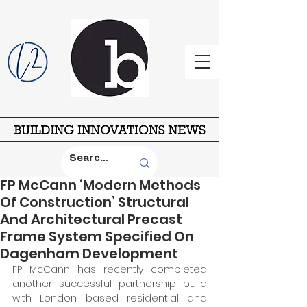
FP McCann ‘Modern Methods
Of Construction’ Structural
And Architectural Precast
Frame System Specified On
Dagenham Development
FP McCann has recently completed 
another successful partnership build 
with London based residential and 