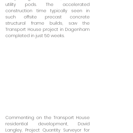
utility pods. The accelerated 
construction time typically seen in 
such offsite precast concrete 
structural frame builds, saw the 
Transport House project in Dagenham 
completed in just 50 weeks. 
Commenting on the Transport House 
residential development, David 
Langley, Project Quantity Surveyor for 