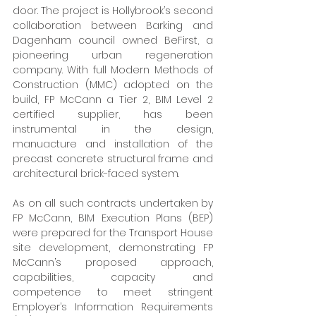
door. The project is Hollybrook’s second 
collaboration between Barking and 
Dagenham council owned BeFirst, a 
pioneering urban regeneration 
company. With full Modern Methods of 
Construction (MMC) adopted on the 
build, FP McCann a Tier 2, BIM Level 2 
certified supplier, has been 
instrumental in the design, 
manuacture and installation of the 
precast concrete structural frame and 
architectural brick-faced system. 
As on all such contracts undertaken by 
FP McCann, BIM Execution Plans (BEP) 
were prepared for the Transport House 
site development, demonstrating FP 
McCann’s proposed approach, 
capabilities, capacity and 
competence to meet stringent 
Employer’s Information Requirements 