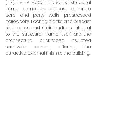
(EIR). he FP McCann precast structural 
frame comprises precast concrete 
core and party walls, prestressed 
hollowcore flooring planks and precast 
stair cores and stair landings. Integral 
to the structural frame itself, are the 
architectural brick-faced insulated 
sandwich panels, offering the 
attractive external finish to the building. 