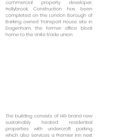
commercial property developer, 
Hollybrook. Construction has been 
completed on the London Borough of 
Barking owned Transport House site in 
Dagenham, the former office block 
home to the Unite trade union. 
The building consists of 149 brand new 
sustainably heated residential 
properties with undercroft parking 
which also services a Premier Inn next 