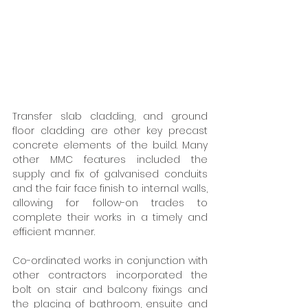
Transfer slab cladding, and ground 
floor cladding are other key precast 
concrete elements of the build. Many 
other MMC features included the 
supply and fix of galvanised conduits 
and the fair face finish to internal walls, 
allowing for follow-on trades to 
complete their works in a timely and 
efficient manner. 
Co-ordinated works in conjunction with 
other contractors incorporated the 
bolt on stair and balcony fixings and 
the placing of bathroom, ensuite and 