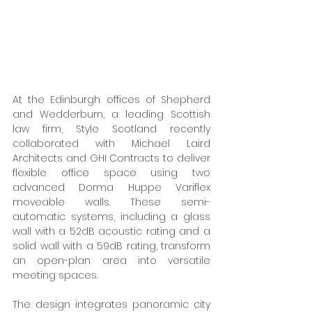
At the Edinburgh offices of Shepherd 
and Wedderburn, a leading Scottish 
law firm, Style Scotland recently 
collaborated with Michael Laird 
Architects and GHI Contracts to deliver 
flexible office space using two 
advanced Dorma Huppe Variflex 
moveable walls. These semi-
automatic systems, including a glass 
wall with a 52dB acoustic rating and a 
solid wall with a 59dB rating, transform 
an open-plan area into versatile 
meeting spaces. 
The design integrates panoramic city 