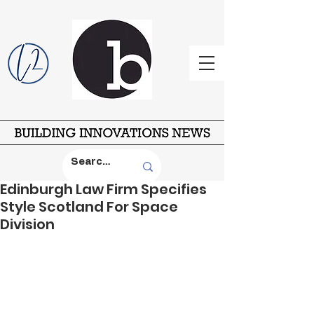
Edinburgh Law Firm Specifies
Style Scotland For Space
Division