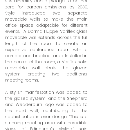
sustainability and a pledge to be net 
zero for carbon emissions by 2030. 
Style introduced two separate 
moveable walls to make the main 
office space adaptable for different 
events.  A Dorma Huppe Variflex glass 
moveable wall extends across the full 
length of the room to create an 
expansive conference room with a 
corridor and breakout area. Installed in 
the centre of the room, a Variflex solid 
moveable wall abuts the glazed 
system creating two additional 
meeting rooms.  
A stylish manifestation was added to 
the glazed system, and the Shepherd 
and Wedderburn logo was added to 
the solid wall, contributing to the 
sophisticated interior design. “This is a 
stunning meeting area with incredible 
views of Edinburgh’s skyline,” said 