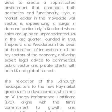
views to create a sophisticated 
environment that enhances both 
aesthetics and functionality. Style, a 
market leader in the moveable wall 
sector, is experiencing a surge in 
demand particularly in Scotland where 
sales are up by an unprecedented 32% 
in the last quarter. Founded in 1768, 
Shepherd and Wedderburn has been 
at the forefront of innovation in all the 
key sectors of the economy, delivering 
expert legal advice to commercial, 
public sector and private clients with 
both UK and global interests. 
The relocation of the Edinburgh 
headquarters to the new Haymarket 
grade A office development, which has 
an ‘A’ Energy Performance Certificate 
(EPC), aligns with the firm’s 
commitment to growth and 