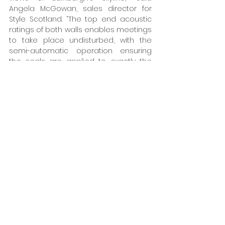
Angela McGowan, sales director for 
Style Scotland. “The top end acoustic 
ratings of both walls enables meetings 
to take place undisturbed, with the 
semi-automatic operation ensuring 
the seals are applied to exactly the 
correct pressure to maximise acoustic 
performance.”  
www.style-
partitions.co.uk
Tags:
Style
Walls
Interiors
Glazing & Windows