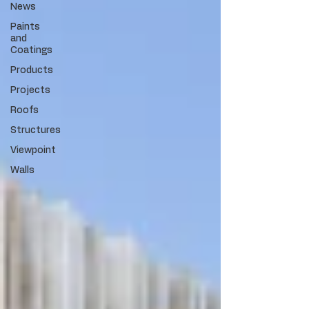
News
Paints
and
Coatings
Products
Projects
Roofs
Structures
Viewpoint
Walls