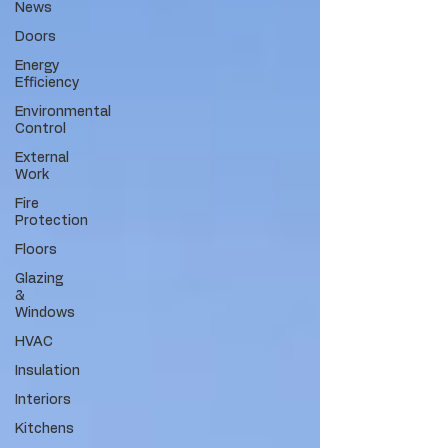
News
Doors
Energy
Efficiency
Environmental
Control
External
Work
Fire
Protection
Floors
Glazing
&
Windows
HVAC
Insulation
Interiors
Kitchens