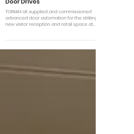
Over-Sized Sliding Doors
Automated By TORMAX
Door Drives
TORMAX UK supplied and commissioned
advanced door automation for the striking
new visitor reception and retail space at
West Dean, Chichester. Working in
partnership with Precision Glass Ltd, TORMAX
automated two impressive 2.5m-high
glazed sliding door entrances, ensuring
seamless access for everyone between
the new reception/shop and the renowned
gardens beyond. Central to both access
points are the TORMAX iMotion 2202 sliding
door operators, specified for their ability t