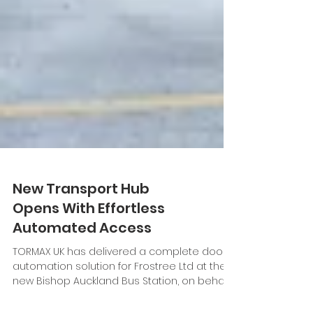
New Transport Hub
Opens With Effortless
Automated Access
TORMAX UK has delivered a complete door
automation solution for Frostree Ltd at the