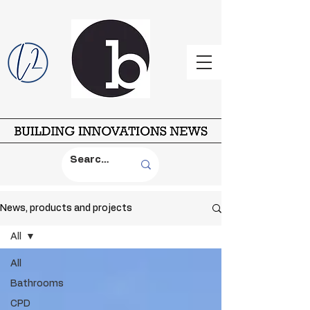
News, products and projects
All
All
Bathrooms
CPD