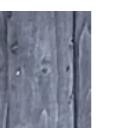
new Bishop Auckland Bus Station, on behalf
of Durham County Council. The installation
incorporates a combination of TORMAX
iMotion door operators to automate 12 key
passenger access points, creating efficient
movement from the bus station interior,
through to external boarding areas. The
installation includes 8 iMotion 2202a single
sliding door operators, 2 iMotion 2203 bi-
parting door opera