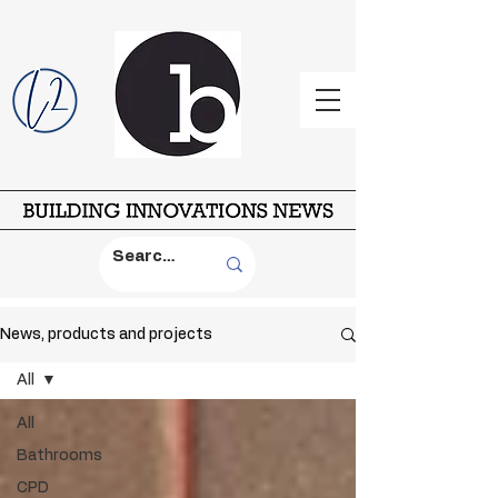
News, products and projects
All
All
Bathrooms
CPD