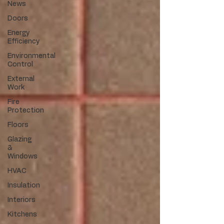
News
Doors
Energy
Efficiency
Environmental
Control
External
Work
Fire
Protection
Floors
Glazing
&
Windows
HVAC
Insulation
Interiors
Kitchens