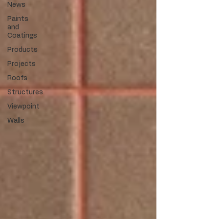
News
Paints
and
Coatings
Products
Projects
Roofs
Structures
Viewpoint
Walls