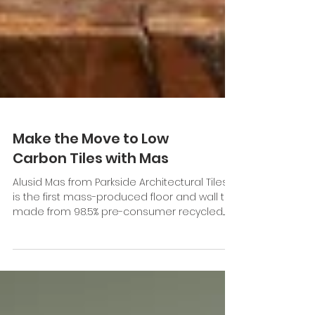
Make the Move to Low
Carbon Tiles with Mas
Alusid Mas from Parkside Architectural Tiles
is the first mass-produced floor and wall tile
made from 98.5% pre-consumer recycled...