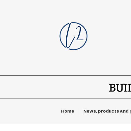
Home
News, products and 