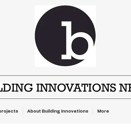
projects
About Building Innovations
More