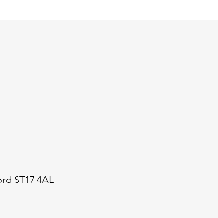
ford ST17 4AL