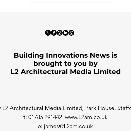
Building Innovations News is
brought to you by
L2 Architectural Media Limited
 L2 Architectural Media Limited, Park House, Staf
t: 01785 291442
www.L2am.co.uk
e:
james@L2am.co.uk