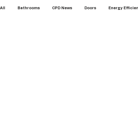
All
Bathrooms
CPD News
Doors
Energy Efficie
Floors
Glazing & Windows
HVAC
Insulation
Products
Projects
Roofs
Structures
Vie