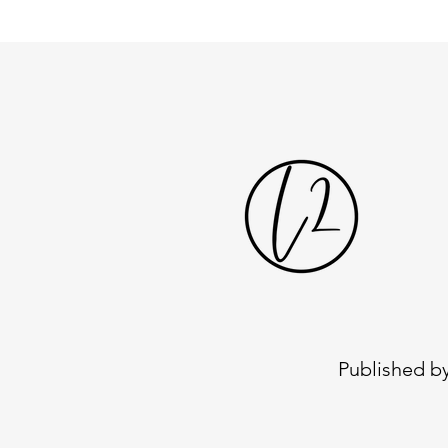
Published by