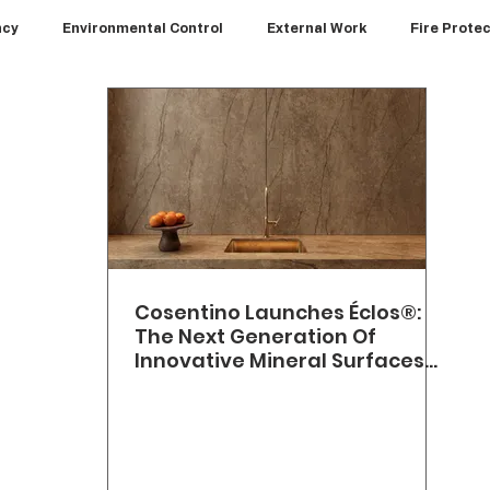
ncy
Environmental Control
External Work
Fire Prote
Interiors
Kitchens
News
Paints and Coatings
wpoint
Walls
Cosentino Launches Éclos®:
The Next Generation Of
Innovative Mineral Surfaces
With A Zero Crystalline Silica
Formulation