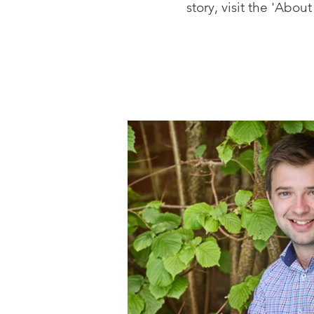
story, visit the 'Abo