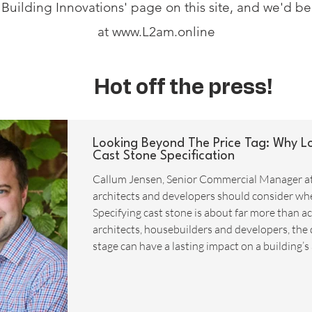
ut Building Innovations' page on this site, and we'd b
at
www.L2am.online
Hot off the press!
Looking Beyond The Price Tag: Why L
Cast Stone Specification
Callum Jensen, Senior Commercial Manager a
architects and developers should consider when
Specifying cast stone is about far more than ach
architects, housebuilders and developers, the 
stage can have a lasting impact on a building’s
whole-life costs. While it may be tempting to f
ambitious delivery