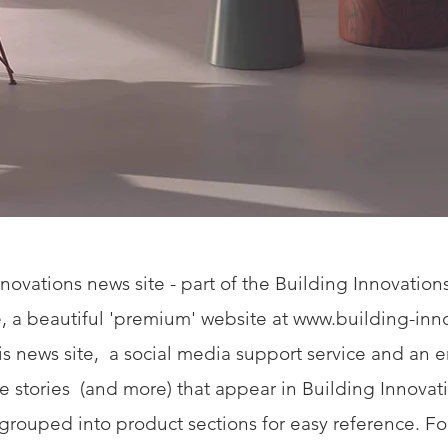
novations news site - part of the Building Innovatio
, a beautiful 'premium' website at
www.building-inno
his news site, a social media support service and an 
the stories (and more) that appear in Building Innova
e grouped into product sections for easy reference. Fo