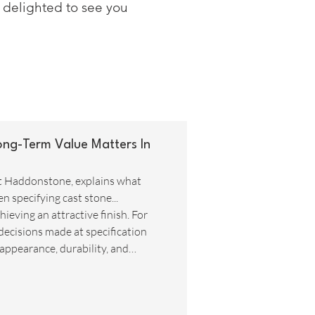
e delighted to see you
ong-Term Value Matters In
t Haddonstone, explains what
 specifying cast stone...
ieving an attractive finish. For
decisions made at specification
 appearance, durability, and
ocus on initial purchase prices and