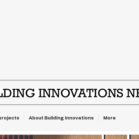
projects
About Building Innovations
More