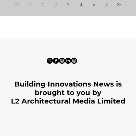
1
2
3
4
5
Building Innovations News is
brought to you by
L2 Architectural Media Limited