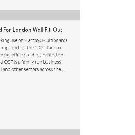
For London Wall Fit-Out
 making use of Marmox Multiboards
ering much of the 13th floor to
cial office building located on
ed OSF is a family run business
al and other sectors across the
e highest possible standards. In