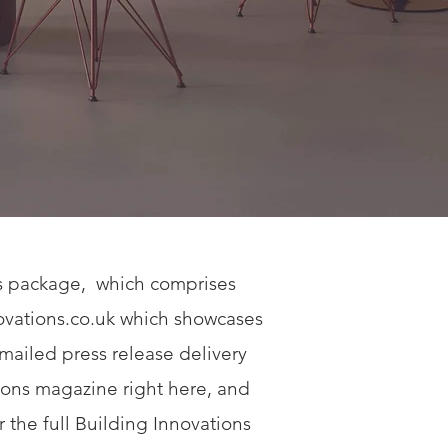
ns package, which comprises
vations.co.uk
which showcases
emailed press release delivery
tions magazine right here, and
r the full Building Innovations