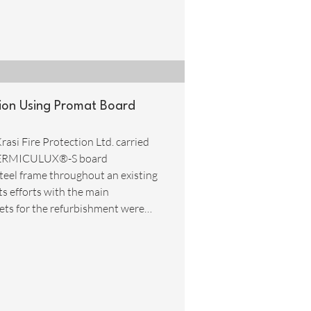
ction Using Promat Board
rasi Fire Protection Ltd. carried
at VERMICULUX®-S board
teel frame throughout an existing
ts efforts with the main
ets for the refurbishment were
 time and resources in having a