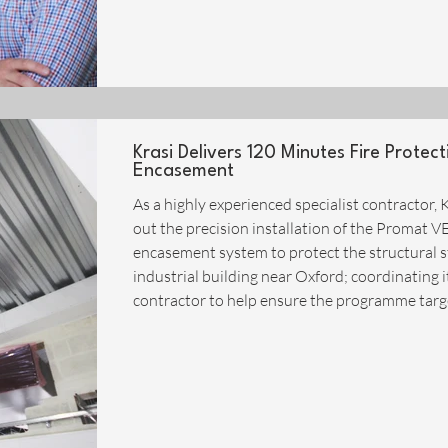
Krasi Delivers 120 Minutes Fire Prote
Encasement
As a highly experienced specialist contractor, K
out the precision installation of the Prom
encasement system to protect the structural s
industrial building near Oxford; coordinating i
contractor to help ensure the programme targ
met. The Midlands based company has invested
large proportion of its operati