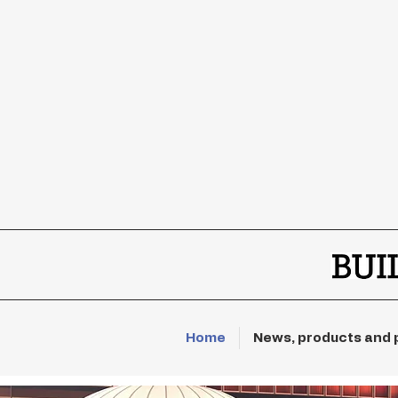
Home
News, products and 