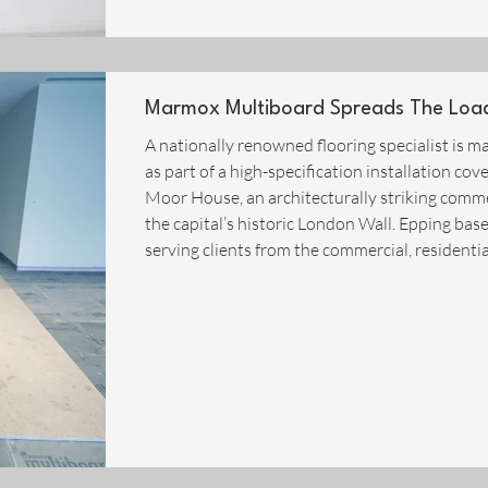
Marmox Multiboard Spreads The Load 
A nationally renowned flooring specialist is
as part of a high-specification installation cov
Moor House, an architecturally striking commer
the capital’s historic London Wall. Epping bas
serving clients from the commercial, residenti
UK, and recognised for carrying out work to th
this case