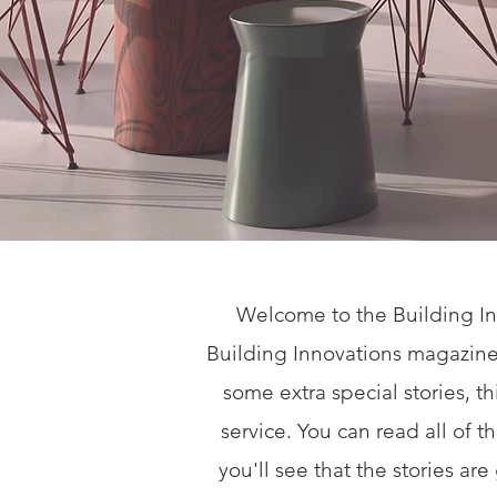
Welcome to the Building In
Building Innovations magazine
some extra special stories, t
service. You can read all of 
you'll see that the stories ar